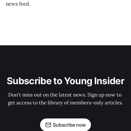
news feed.
Subscribe to Young Insider
Don't miss out on the latest news. Sign up now to 
get access to the library of members-only articles.
Subscribe now