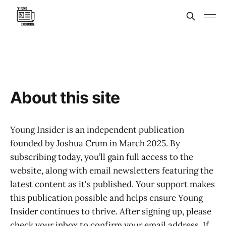
About this site
Young Insider is an independent publication
founded by Joshua Crum in March 2025. By
subscribing today, you’ll gain full access to the
website, along with email newsletters featuring the
latest content as it's published. Your support makes
this publication possible and helps ensure Young
Insider continues to thrive. After signing up, please
check your inbox to confirm your email address. If