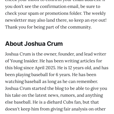
you don’t see the confirmation email, be sure to
check your spam or promotions folder. The weekly
newsletter may also land there, so keep an eye out!
Thank you for being part of the community.
About Joshua Crum
Joshua Crum is the owner, founder, and lead writer
of Young Insider. He has been writing articles for
this blog since April 2025. He is 12 years old, and has
been playing baseball for 6 years. He has been
watching baseball as long as he can remember.
Joshua Crum started the blog to be able to give you
his take on the latest news, rumors, and anything
else baseball. He is a diehard Cubs fan, but that
doesn't keep him from giving fair analysis on other