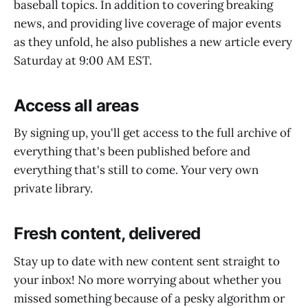
baseball topics. In addition to covering breaking
news, and providing live coverage of major events
as they unfold, he also publishes a new article every
Saturday at 9:00 AM EST.
Access all areas
By signing up, you'll get access to the full archive of
everything that's been published before and
everything that's still to come. Your very own
private library.
Fresh content, delivered
Stay up to date with new content sent straight to
your inbox! No more worrying about whether you
missed something because of a pesky algorithm or