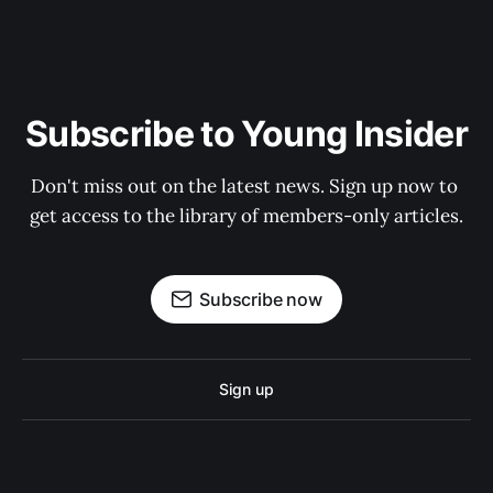
Subscribe to Young Insider
Don't miss out on the latest news. Sign up now to 
get access to the library of members-only articles.
Subscribe now
Sign up