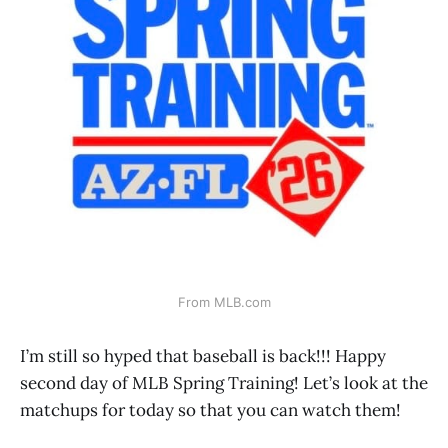
From MLB.com
I’m still so hyped that baseball is back!!! Happy
second day of MLB Spring Training! Let’s look at the
matchups for today so that you can watch them!