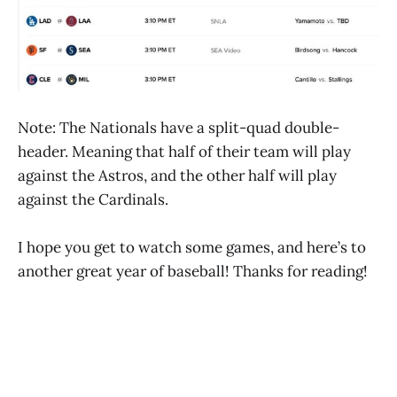
Note: The Nationals have a split-quad double-
header. Meaning that half of their team will play
against the Astros, and the other half will play
against the Cardinals.
I hope you get to watch some games, and here’s to
another great year of baseball! Thanks for reading!