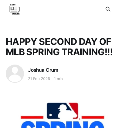
HAPPY SECOND DAY OF
MLB SPRING TRAINING!!!
Joshua Crum
21 Feb 2026
1 min