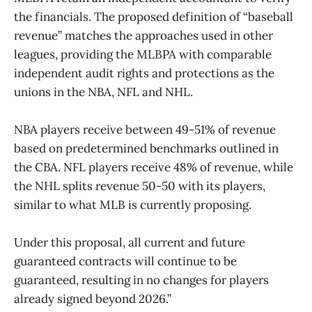
the financials. The proposed definition of “baseball
revenue” matches the approaches used in other
leagues, providing the MLBPA with comparable
independent audit rights and protections as the
unions in the NBA, NFL and NHL.
NBA players receive between 49-51% of revenue
based on predetermined benchmarks outlined in
the CBA. NFL players receive 48% of revenue, while
the NHL splits revenue 50-50 with its players,
similar to what MLB is currently proposing.
Under this proposal, all current and future
guaranteed contracts will continue to be
guaranteed, resulting in no changes for players
already signed beyond 2026.”