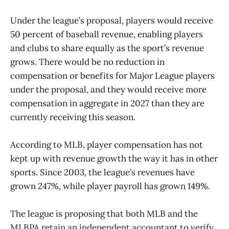
Under the league’s proposal, players would receive
50 percent of baseball revenue, enabling players
and clubs to share equally as the sport’s revenue
grows. There would be no reduction in
compensation or benefits for Major League players
under the proposal, and they would receive more
compensation in aggregate in 2027 than they are
currently receiving this season.
According to MLB, player compensation has not
kept up with revenue growth the way it has in other
sports. Since 2003, the league’s revenues have
grown 247%, while player payroll has grown 149%.
The league is proposing that both MLB and the
MLBPA retain an independent accountant to verify