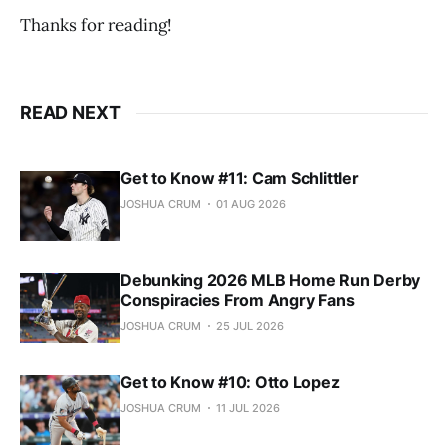
Thanks for reading!
READ NEXT
Get to Know #11: Cam Schlittler
JOSHUA CRUM
01 AUG 2026
Debunking 2026 MLB Home Run Derby
Conspiracies From Angry Fans
JOSHUA CRUM
25 JUL 2026
Get to Know #10: Otto Lopez
JOSHUA CRUM
11 JUL 2026