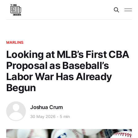
MARLINS
Looking at MLB’s First CBA
Proposal as Baseball’s
Labor War Has Already
Begun
Joshua Crum
30 May 2026
5 min