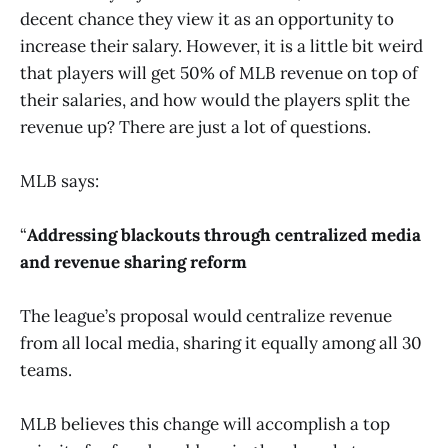
decent chance they view it as an opportunity to
increase their salary. However, it is a little bit weird
that players will get 50% of MLB revenue on top of
their salaries, and how would the players split the
revenue up? There are just a lot of questions.
MLB says:
“
Addressing blackouts through centralized media
and revenue sharing reform
The league’s proposal would centralize revenue
from all local media, sharing it equally among all 30
teams.
MLB believes this change will accomplish a top