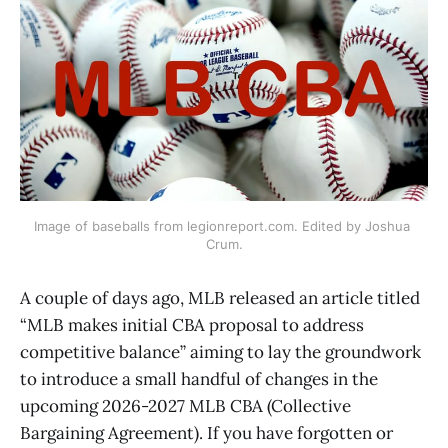
Image of baseballs from legionreport.com. Edited by Joshua 
Crum.
A couple of days ago, MLB released an article titled
“MLB makes initial CBA proposal to address
competitive balance” aiming to lay the groundwork
to introduce a small handful of changes in the
upcoming 2026-2027 MLB CBA (Collective
Bargaining Agreement). If you have forgotten or