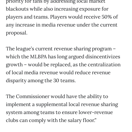
priority for fans by addressing local market
blackouts while also increasing exposure for
players and teams. Players would receive 50% of
any increase in media revenue under the current
proposal.
The league’s current revenue sharing program –
which the MLBPA has long argued disincentivizes
growth – would be replaced, as the centralization
of local media revenue would reduce revenue
disparity among the 30 teams.
The Commissioner would have the ability to
implement a supplemental local revenue sharing
system among teams to ensure lower-revenue
clubs can comply with the salary floor.”