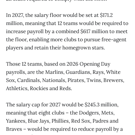
In 2027, the salary floor would be set at $171.2
million, meaning that 12 teams would be required to
increase payroll by a combined $617 million to meet
the floor, enabling more clubs to pursue free-agent
players and retain their homegrown stars.
Those 12 teams, based on 2026 Opening Day
payrolls, are the Marlins, Guardians, Rays, White
Sox, Cardinals, Nationals, Pirates, Twins, Brewers,
Athletics, Rockies and Reds.
The salary cap for 2027 would be $245.3 million,
meaning that eight clubs – the Dodgers, Mets,
Yankees, Blue Jays, Phillies, Red Sox, Padres and
Braves – would be required to reduce payroll by a