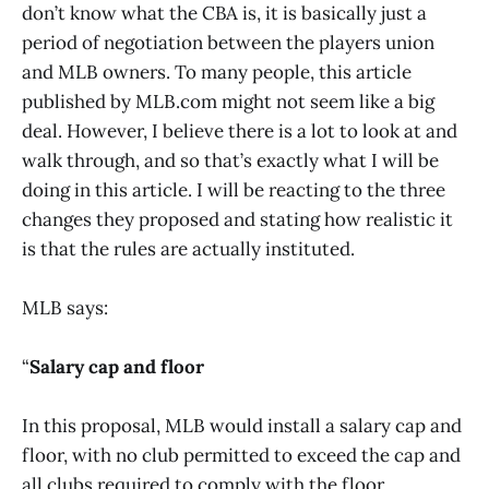
don’t know what the CBA is, it is basically just a
period of negotiation between the players union
and MLB owners. To many people, this article
published by MLB.com might not seem like a big
deal. However, I believe there is a lot to look at and
walk through, and so that’s exactly what I will be
doing in this article. I will be reacting to the three
changes they proposed and stating how realistic it
is that the rules are actually instituted.
MLB says:
“
Salary cap and floor
In this proposal, MLB would install a salary cap and
floor, with no club permitted to exceed the cap and
all clubs required to comply with the floor.