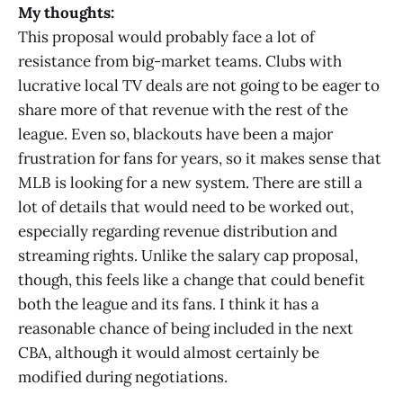
My thoughts:
This proposal would probably face a lot of
resistance from big-market teams. Clubs with
lucrative local TV deals are not going to be eager to
share more of that revenue with the rest of the
league. Even so, blackouts have been a major
frustration for fans for years, so it makes sense that
MLB is looking for a new system. There are still a
lot of details that would need to be worked out,
especially regarding revenue distribution and
streaming rights. Unlike the salary cap proposal,
though, this feels like a change that could benefit
both the league and its fans. I think it has a
reasonable chance of being included in the next
CBA, although it would almost certainly be
modified during negotiations.