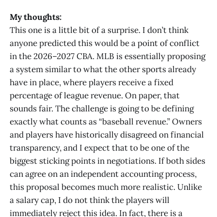
My thoughts:
This one is a little bit of a surprise. I don’t think
anyone predicted this would be a point of conflict
in the 2026–2027 CBA. MLB is essentially proposing
a system similar to what the other sports already
have in place, where players receive a fixed
percentage of league revenue. On paper, that
sounds fair. The challenge is going to be defining
exactly what counts as “baseball revenue.” Owners
and players have historically disagreed on financial
transparency, and I expect that to be one of the
biggest sticking points in negotiations. If both sides
can agree on an independent accounting process,
this proposal becomes much more realistic. Unlike
a salary cap, I do not think the players will
immediately reject this idea. In fact, there is a