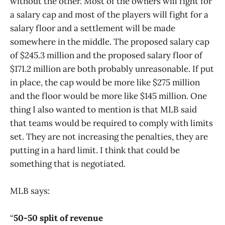
without the other. Most of the owners will fight for
a salary cap and most of the players will fight for a
salary floor and a settlement will be made
somewhere in the middle. The proposed salary cap
of $245.3 million and the proposed salary floor of
$171.2 million are both probably unreasonable. If put
in place, the cap would be more like $275 million
and the floor would be more like $145 million. One
thing I also wanted to mention is that MLB said
that teams would be required to comply with limits
set. They are not increasing the penalties, they are
putting in a hard limit. I think that could be
something that is negotiated.
MLB says:
“
50-50 split of revenue