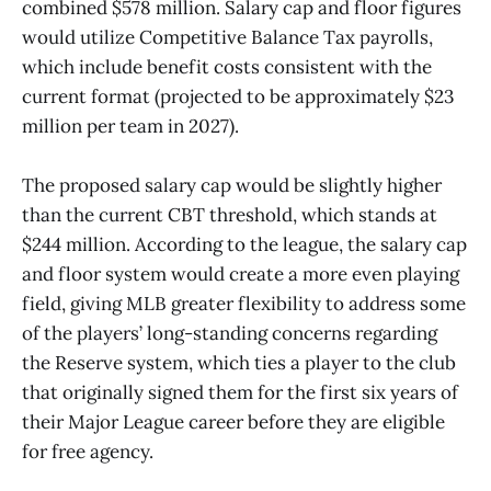
combined $578 million. Salary cap and floor figures
would utilize Competitive Balance Tax payrolls,
which include benefit costs consistent with the
current format (projected to be approximately $23
million per team in 2027).
The proposed salary cap would be slightly higher
than the current CBT threshold, which stands at
$244 million. According to the league, the salary cap
and floor system would create a more even playing
field, giving MLB greater flexibility to address some
of the players’ long-standing concerns regarding
the Reserve system, which ties a player to the club
that originally signed them for the first six years of
their Major League career before they are eligible
for free agency.