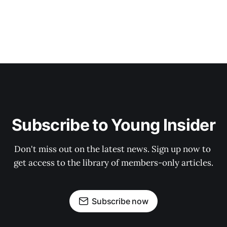
Subscribe to Young Insider
Don't miss out on the latest news. Sign up now to 
get access to the library of members-only articles.
Subscribe now