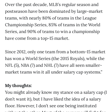
Over the past decade, MLB’s regular season and
postseason have been dominated by large-market
teams, with nearly 80% of teams in the League
Championship Series, 85% of teams in the World
Series, and 90% of teams to win a championship
have come from a top-15 market.
Since 2012, only one team from a bottom-15 market
has won a World Series (the 2015 Royals), while the
NFL (5), NBA (7) and NHL (7) have all seen smaller-
market teams win it all under salary cap systems.”
My thoughts:
You might already know my stance on a salary cap (I
don’t want it), but I have liked the idea of a salary
floor. However, I don’t see one being instituted