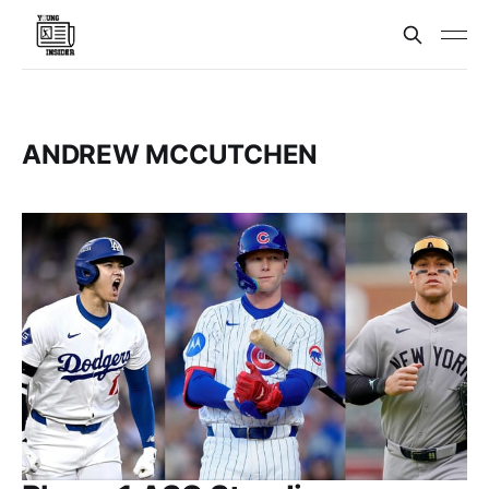
ANDREW MCCUTCHEN