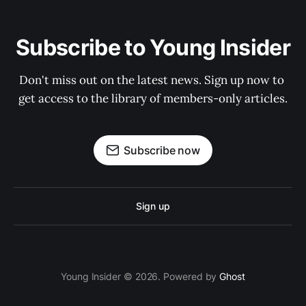
Subscribe to Young Insider
Don't miss out on the latest news. Sign up now to 
get access to the library of members-only articles.
Subscribe now
Sign up
Young Insider © 2026. Powered by
Ghost