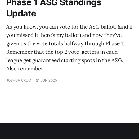
Phase 1 ASG Standings
Update
As you know, you can vote for the ASG ballot, (and if
you missed it, here’s my ballot) and now they’ve
given us the vote totals halfway through Phase 1.
Remember that the top 2 vote-getters in each
league get guaranteed starting spots in the ASG.
Also remember
JOSHUA CRUM
21 JUN 2025