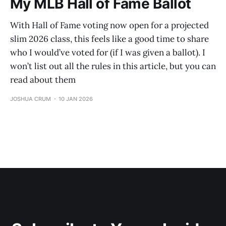
My MLB Hall of Fame Ballot
With Hall of Fame voting now open for a projected
slim 2026 class, this feels like a good time to share
who I would’ve voted for (if I was given a ballot). I
won’t list out all the rules in this article, but you can
read about them
JOSHUA CRUM
10 JAN 2026