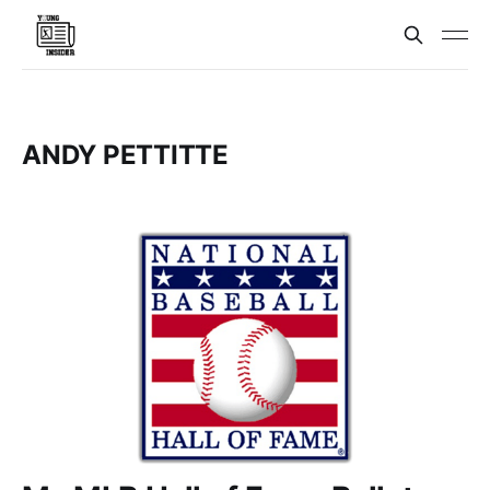
ANDY PETTITTE