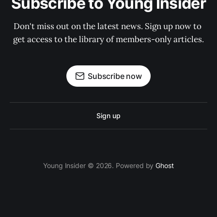
Subscribe to Young Insider
Don't miss out on the latest news. Sign up now to 
get access to the library of members-only articles.
Subscribe now
Sign up
Young Insider © 2026. Powered by
Ghost