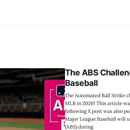
The ABS Challen
Baseball
The Automated Ball Strike ch
MLB in 2026! This article w
following X post was also 
Major League Baseball will 
(ABS) during