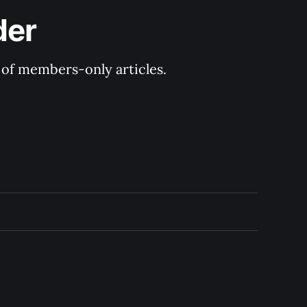
der
y of members-only articles.