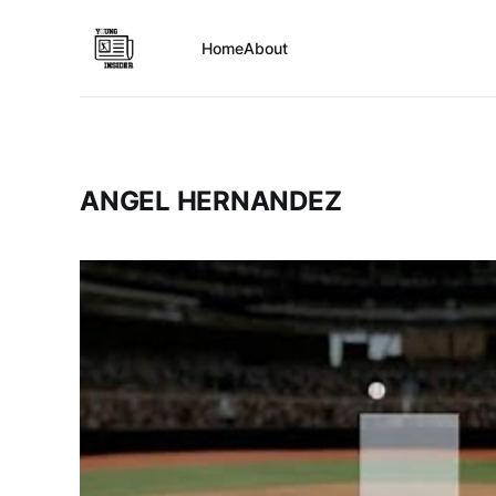
Home
About
ANGEL HERNANDEZ