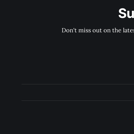
Su
Don't miss out on the late