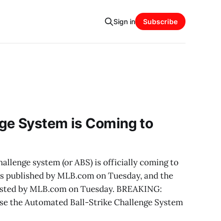
Sign in
Subscribe
ge System is Coming to
allenge system (or ABS) is officially coming to
as published by MLB.com on Tuesday, and the
posted by MLB.com on Tuesday. BREAKING:
use the Automated Ball-Strike Challenge System