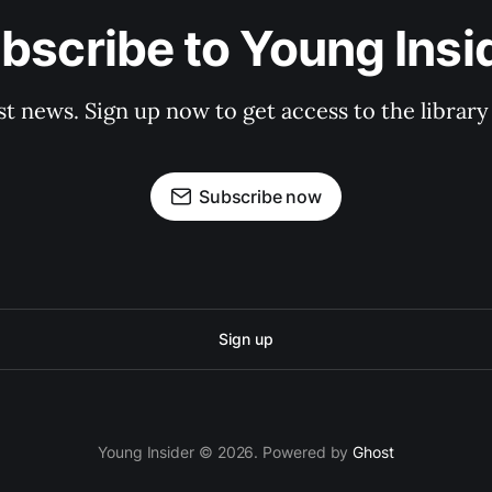
bscribe to Young Insi
st news. Sign up now to get access to the librar
Subscribe now
Sign up
Young Insider © 2026. Powered by
Ghost