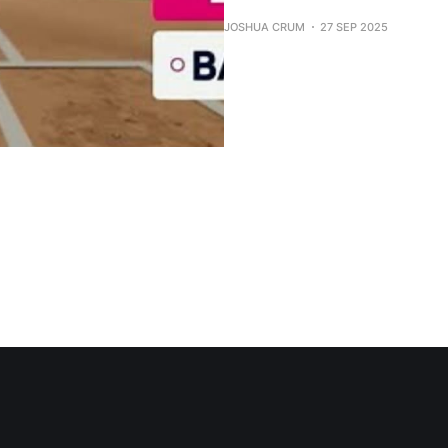
JOSHUA CRUM
27 SEP 2025