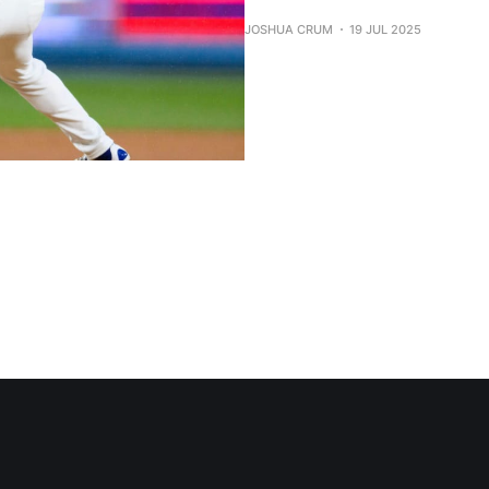
JOSHUA CRUM
19 JUL 2025