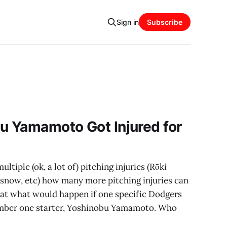
Sign in
Subscribe
u Yamamoto Got Injured for
ltiple (ok, a lot of) pitching injuries (Rōki
lasnow, etc) how many more pitching injuries can
g at what would happen if one specific Dodgers
number one starter, Yoshinobu Yamamoto. Who