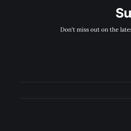
Su
Don't miss out on the late