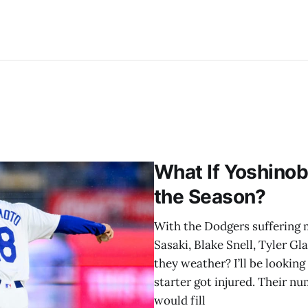
What If Yoshinob
the Season?
With the Dodgers suffering mu
Sasaki, Blake Snell, Tyler G
they weather? I’ll be lookin
starter got injured. Their 
would fill