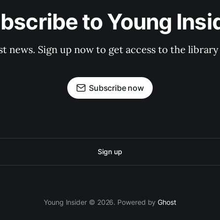
bscribe to Young Insi
st news. Sign up now to get access to the librar
Subscribe now
Sign up
Young Insider © 2026. Powered by
Ghost