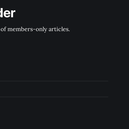
der
y of members-only articles.