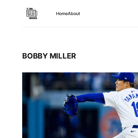
Home
About
BOBBY MILLER