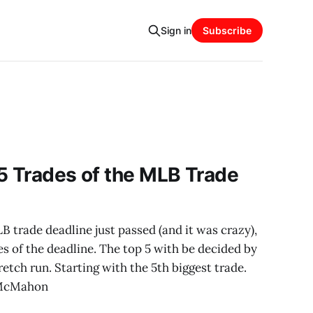
Sign in
Subscribe
5 Trades of the MLB Trade
trade deadline just passed (and it was crazy),
es of the deadline. The top 5 with be decided by
etch run. Starting with the 5th biggest trade.
 McMahon