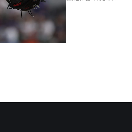
JOSHUA CRUM
02 AUG 2025