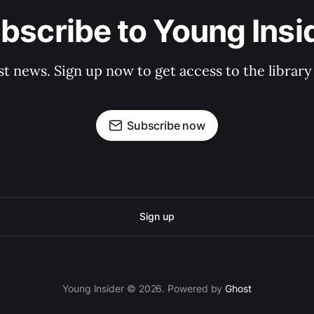
bscribe to Young Insi
st news. Sign up now to get access to the librar
Subscribe now
Sign up
Young Insider © 2026. Powered by
Ghost