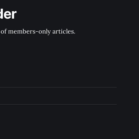
der
y of members-only articles.