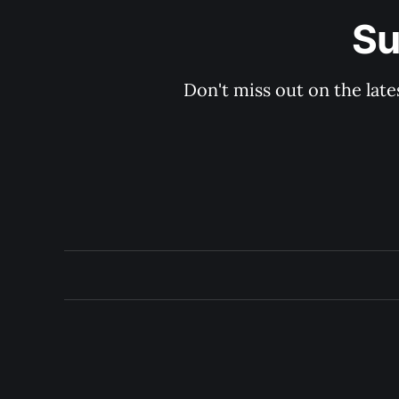
Su
Don't miss out on the late