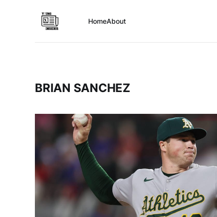
Home
About
BRIAN SANCHEZ