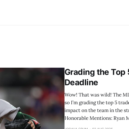
Grading the Top 
Deadline
Wow! That was wild! The MLB 
so I’m grading the top 5 trad
impact on the team in the str
Honorable Mentions: Ryan