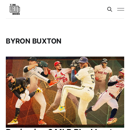
BYRON BUXTON