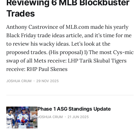
Reviewing 6 MLB Blockbuster
Trades
Anthony Castrovince of MLB.com made his yearly
Black Friday trade ideas article, and it’s time for me
to review his wacky ideas. Let’s look at the
proposed trades. (His proposal) 1) The most Cys-mic
swap of all Mets receive: LHP Tarik Skubal Tigers
receive: RHP Paul Skenes
JOSHUA CRUM
29 NOV 2025
Phase 1 ASG Standings Update
JOSHUA CRUM
21 JUN 2025