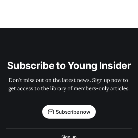
Subscribe to Young Insider
Don't miss out on the latest news. Sign up now to 
get access to the library of members-only articles.
Subscribe now
Sign up