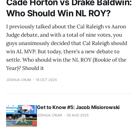
Cade Horton vs Drake Baldwin:
Who Should Win NL ROY?
I previously talked about the Cal Raleigh vs Aaron
Judge debate, and with a total of nine votes, you
guys unanimously decided that Cal Raleigh should
win AL MVP. But today, there’s a new debate to
settle. Who should win the NL ROY (Rookie of the
Year)? Should it
JOSHUA CRUM
18 OCT 2025
Get to Know #5: Jacob Misiorowski
JOSHUA CRUM
30 AUG 2025