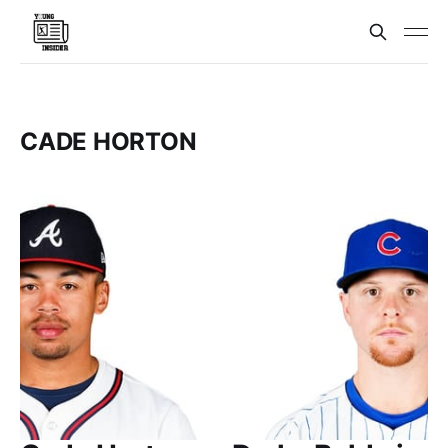
CADE HORTON