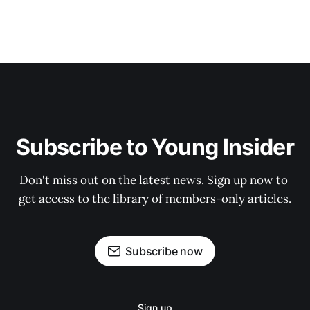
Subscribe to Young Insider
Don't miss out on the latest news. Sign up now to 
get access to the library of members-only articles.
Subscribe now
Sign up