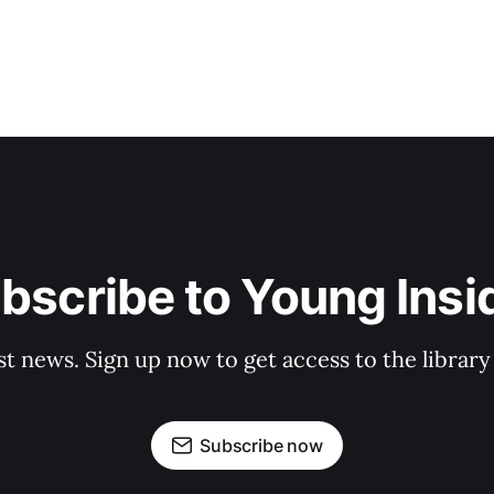
bscribe to Young Insi
st news. Sign up now to get access to the librar
Subscribe now