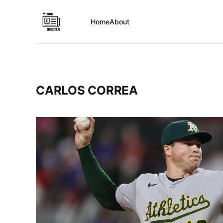
Home
About
CARLOS CORREA