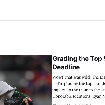
Grading the Top 
Deadline
Wow! That was wild! The MLB 
so I’m grading the top 5 trad
impact on the team in the str
Honorable Mentions: Ryan