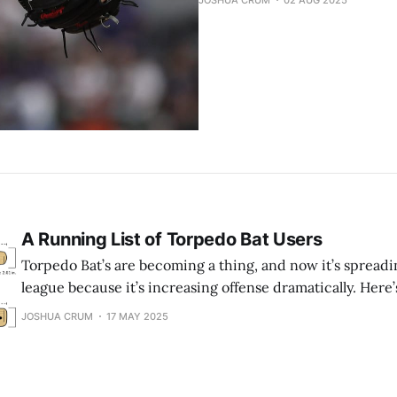
JOSHUA CRUM
02 AUG 2025
A Running List of Torpedo Bat Users
Torpedo Bat’s are becoming a thing, and now it’s spreadi
league because it’s increasing offense dramatically. Here’s 
using these “bowling pin” bats. (* means the player is no
JOSHUA CRUM
17 MAY 2025
bat anymore. + means the player is injured) What is a