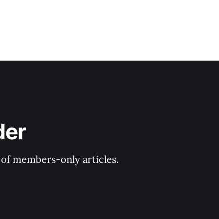
der
y of members-only articles.