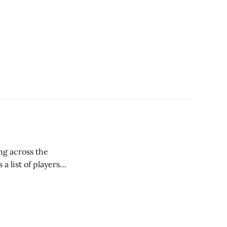
ng across the
a list of players
t using the torpedo