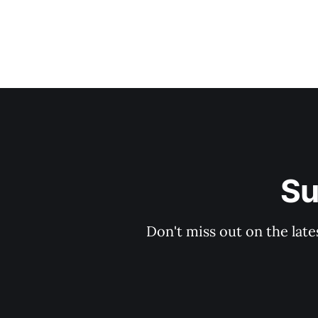
Su
Don't miss out on the late