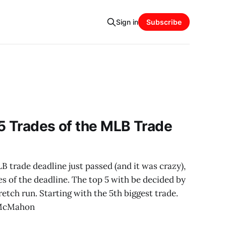
Sign in
Subscribe
5 Trades of the MLB Trade
trade deadline just passed (and it was crazy),
es of the deadline. The top 5 with be decided by
etch run. Starting with the 5th biggest trade.
 McMahon