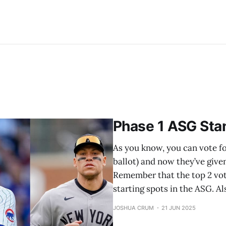
Phase 1 ASG Sta
As you know, you can vote for
ballot) and now they’ve give
Remember that the top 2 vot
starting spots in the ASG. 
JOSHUA CRUM
21 JUN 2025