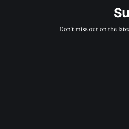
Su
Don't miss out on the late