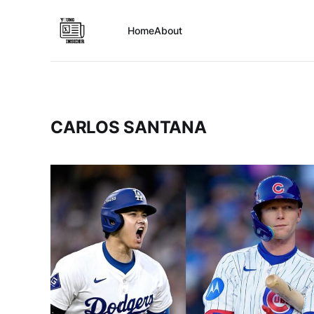
Home
About
CARLOS SANTANA