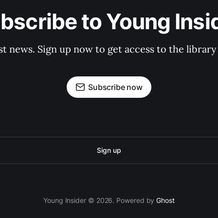
bscribe to Young Insi
st news. Sign up now to get access to the librar
Subscribe now
Sign up
Young Insider © 2026. Powered by
Ghost