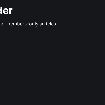
der
y of members-only articles.