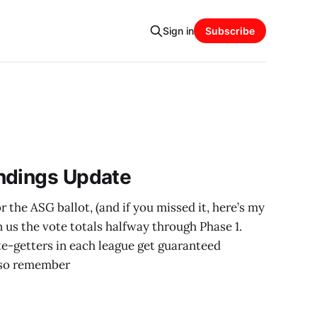
Sign in
Subscribe
ndings Update
 the ASG ballot, (and if you missed it, here’s my
n us the vote totals halfway through Phase 1.
e-getters in each league get guaranteed
Also remember