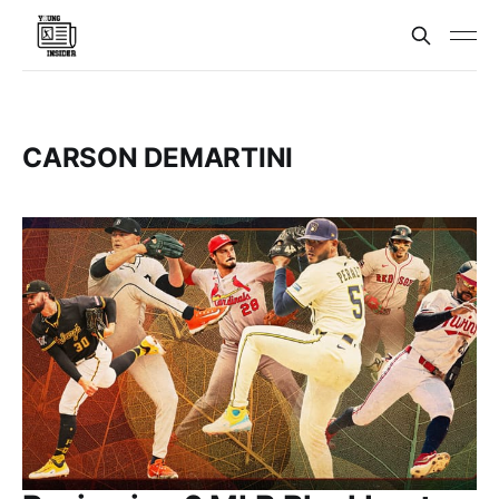
CARSON DEMARTINI