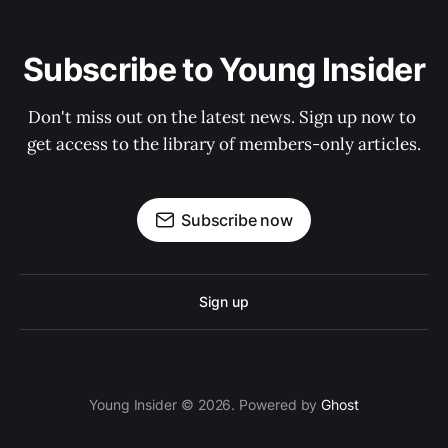
Subscribe to Young Insider
Don't miss out on the latest news. Sign up now to 
get access to the library of members-only articles.
Subscribe now
Sign up
Young Insider © 2026. Powered by
Ghost