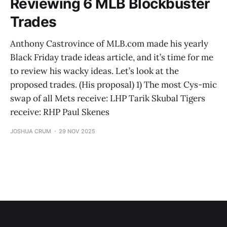
Reviewing 6 MLB Blockbuster
Trades
Anthony Castrovince of MLB.com made his yearly
Black Friday trade ideas article, and it’s time for me
to review his wacky ideas. Let’s look at the
proposed trades. (His proposal) 1) The most Cys-mic
swap of all Mets receive: LHP Tarik Skubal Tigers
receive: RHP Paul Skenes
JOSHUA CRUM
29 NOV 2025