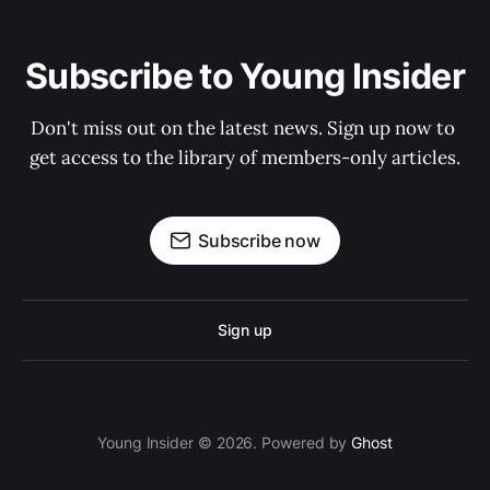
Subscribe to Young Insider
Don't miss out on the latest news. Sign up now to 
get access to the library of members-only articles.
Subscribe now
Sign up
Young Insider © 2026. Powered by
Ghost