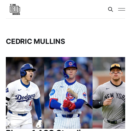
CEDRIC MULLINS