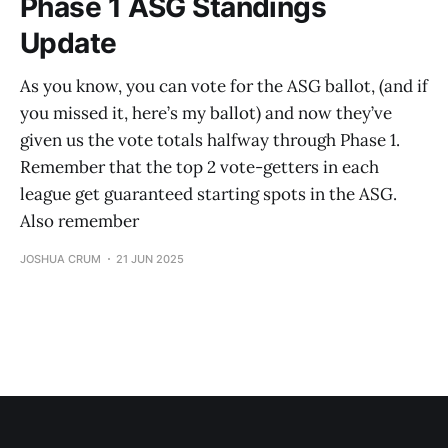
Phase 1 ASG Standings
Update
As you know, you can vote for the ASG ballot, (and if
you missed it, here’s my ballot) and now they’ve
given us the vote totals halfway through Phase 1.
Remember that the top 2 vote-getters in each
league get guaranteed starting spots in the ASG.
Also remember
JOSHUA CRUM
21 JUN 2025