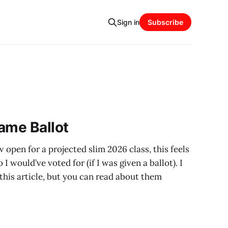
Sign in
Subscribe
ame Ballot
 open for a projected slim 2026 class, this feels
I would’ve voted for (if I was given a ballot). I
n this article, but you can read about them