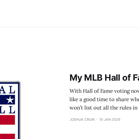
My MLB Hall of F
With Hall of Fame voting now
like a good time to share who 
won’t list out all the rules i
JOSHUA CRUM
10 JAN 2026