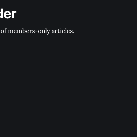
der
y of members-only articles.