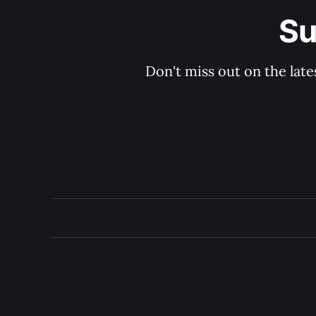
Su
Don't miss out on the late