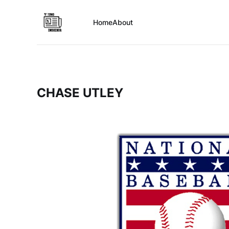
Home
About
CHASE UTLEY