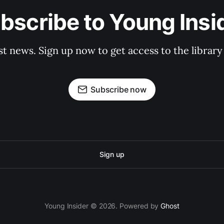
bscribe to Young Insi
st news. Sign up now to get access to the librar
Subscribe now
Sign up
Young Insider © 2026. Powered by
Ghost