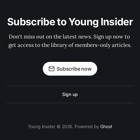
Subscribe to Young Insider
Don't miss out on the latest news. Sign up now to 
get access to the library of members-only articles.
Subscribe now
Sign up
Young Insider © 2026. Powered by
Ghost