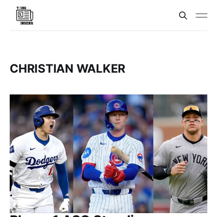
CHRISTIAN WALKER