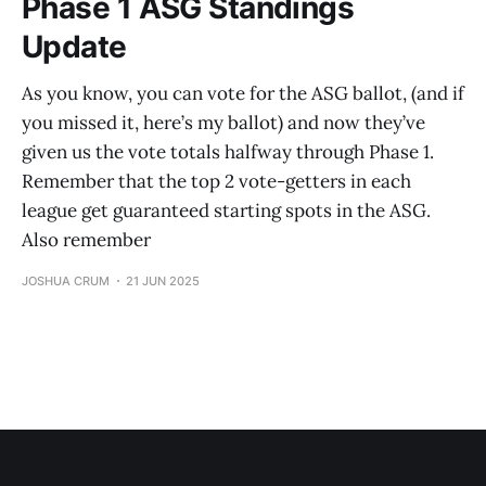
Phase 1 ASG Standings
Update
As you know, you can vote for the ASG ballot, (and if
you missed it, here’s my ballot) and now they’ve
given us the vote totals halfway through Phase 1.
Remember that the top 2 vote-getters in each
league get guaranteed starting spots in the ASG.
Also remember
JOSHUA CRUM
21 JUN 2025