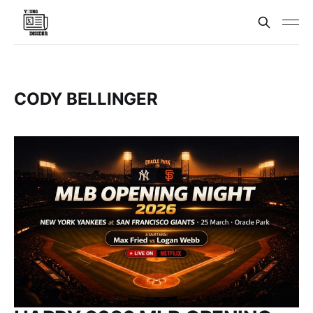
CODY BELLINGER