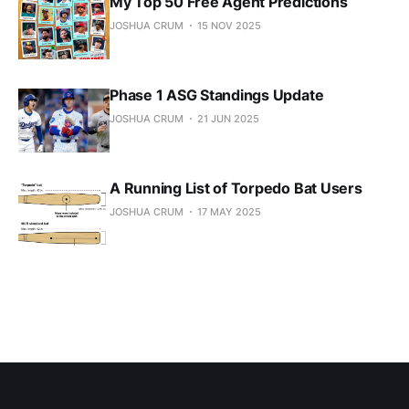
My Top 50 Free Agent Predictions
JOSHUA CRUM
15 NOV 2025
Phase 1 ASG Standings Update
JOSHUA CRUM
21 JUN 2025
A Running List of Torpedo Bat Users
JOSHUA CRUM
17 MAY 2025