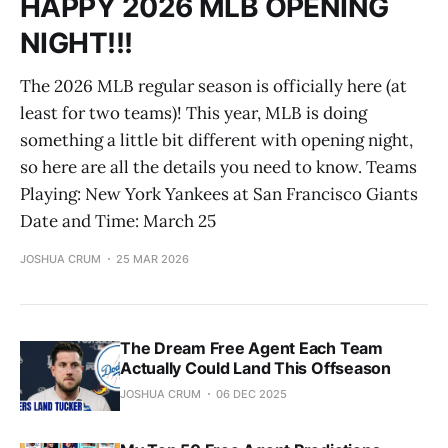
HAPPY 2026 MLB OPENING
NIGHT!!!
The 2026 MLB regular season is officially here (at
least for two teams)! This year, MLB is doing
something a little bit different with opening night,
so here are all the details you need to know. Teams
Playing: New York Yankees at San Francisco Giants
Date and Time: March 25
JOSHUA CRUM
25 MAR 2026
The Dream Free Agent Each Team
Actually Could Land This Offseason
JOSHUA CRUM
06 DEC 2025