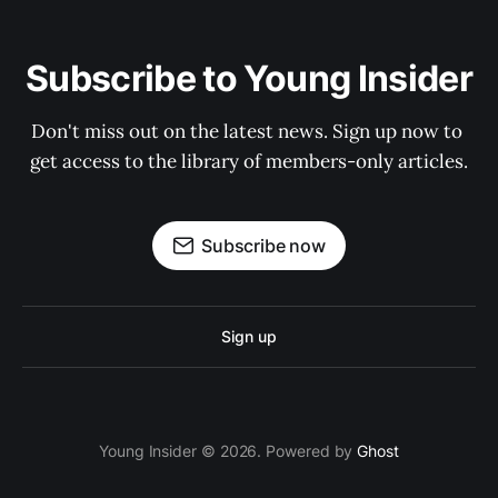
Subscribe to Young Insider
Don't miss out on the latest news. Sign up now to 
get access to the library of members-only articles.
Subscribe now
Sign up
Young Insider © 2026. Powered by
Ghost