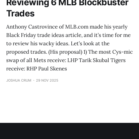
Reviewing 6 MLB Blockbuster
Trades
Anthony Castrovince of MLB.com made his yearly
Black Friday trade ideas article, and it’s time for me
to review his wacky ideas. Let’s look at the
proposed trades. (His proposal) 1) The most Cys-mic
swap of all Mets receive: LHP Tarik Skubal Tigers
receive: RHP Paul Skenes
JOSHUA CRUM
29 NOV 2025