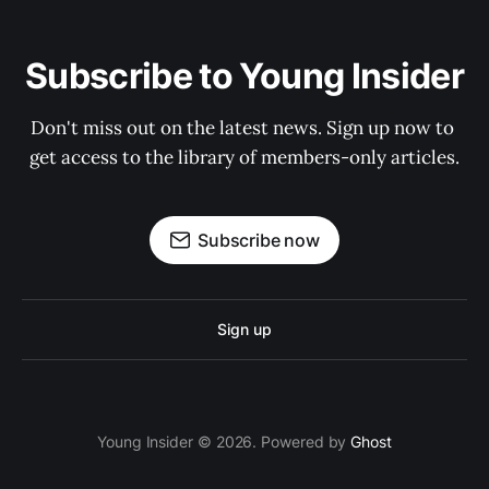
Subscribe to Young Insider
Don't miss out on the latest news. Sign up now to 
get access to the library of members-only articles.
Subscribe now
Sign up
Young Insider © 2026. Powered by
Ghost