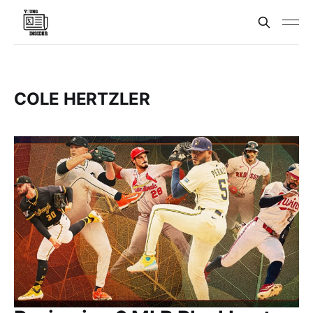
COLE HERTZLER