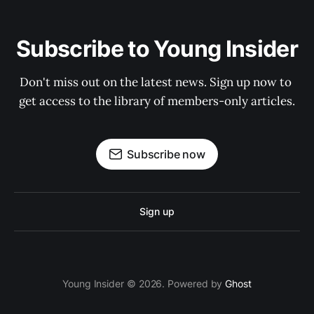
Subscribe to Young Insider
Don't miss out on the latest news. Sign up now to 
get access to the library of members-only articles.
Subscribe now
Sign up
Young Insider © 2026. Powered by
Ghost