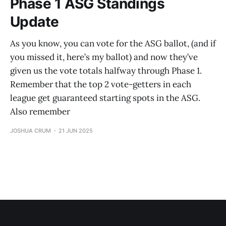
Phase 1 ASG Standings
Update
As you know, you can vote for the ASG ballot, (and if
you missed it, here’s my ballot) and now they’ve
given us the vote totals halfway through Phase 1.
Remember that the top 2 vote-getters in each
league get guaranteed starting spots in the ASG.
Also remember
JOSHUA CRUM
21 JUN 2025