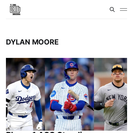
DYLAN MOORE