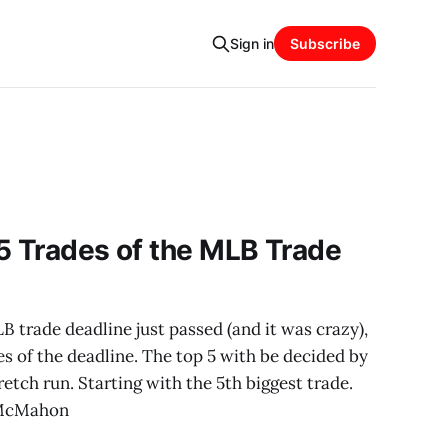
Sign in
Subscribe
5 Trades of the MLB Trade
trade deadline just passed (and it was crazy),
es of the deadline. The top 5 with be decided by
etch run. Starting with the 5th biggest trade.
 McMahon