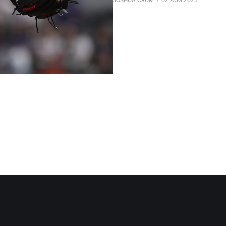
JOSHUA CRUM
02 AUG 2025