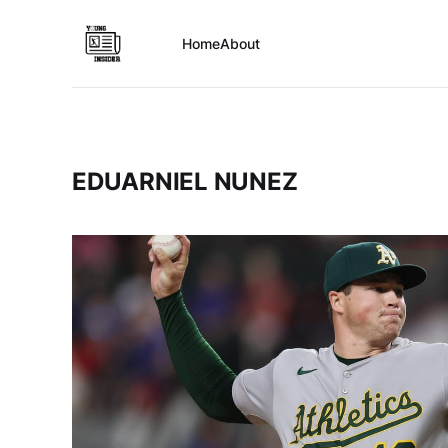
Home
About
EDUARNIEL NUNEZ