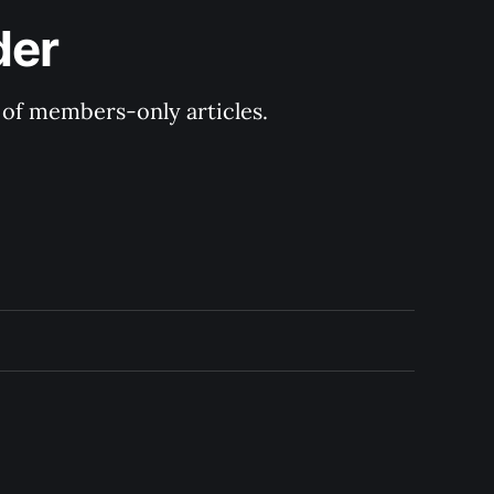
der
y of members-only articles.