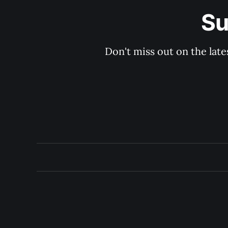
Su
Don't miss out on the late