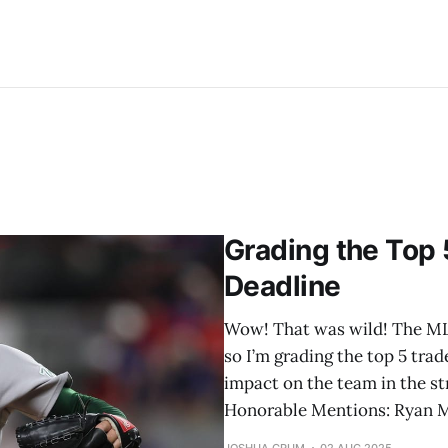
Grading the Top 
Deadline
Wow! That was wild! The MLB 
so I’m grading the top 5 trad
impact on the team in the str
Honorable Mentions: Ryan