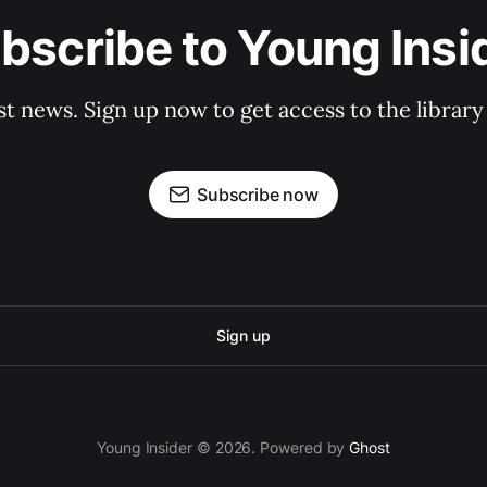
bscribe to Young Insi
st news. Sign up now to get access to the librar
Subscribe now
Sign up
Young Insider © 2026. Powered by
Ghost