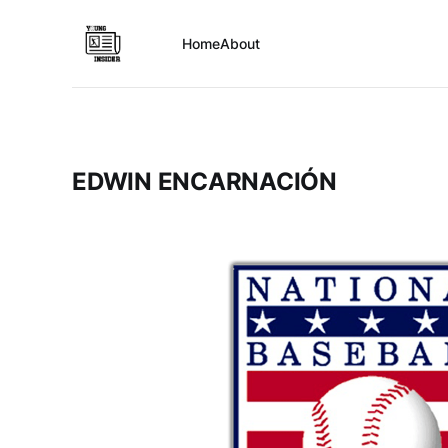
Home
About
EDWIN ENCARNACIÓN