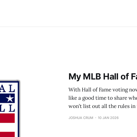
My MLB Hall of F
With Hall of Fame voting now
like a good time to share who 
won’t list out all the rules i
JOSHUA CRUM
10 JAN 2026