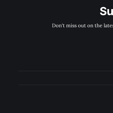
Su
Don't miss out on the late