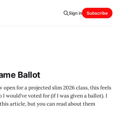
Sign in
Subscribe
ame Ballot
 open for a projected slim 2026 class, this feels
I would’ve voted for (if I was given a ballot). I
n this article, but you can read about them