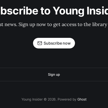
bscribe to Young Insi
st news. Sign up now to get access to the librar
Subscribe now
Sign up
Young Insider © 2026. Powered by
Ghost