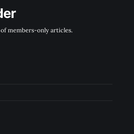
der
y of members-only articles.