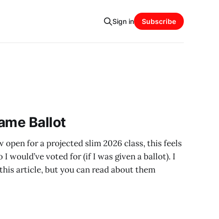
Sign in
Subscribe
ame Ballot
 open for a projected slim 2026 class, this feels
I would’ve voted for (if I was given a ballot). I
n this article, but you can read about them