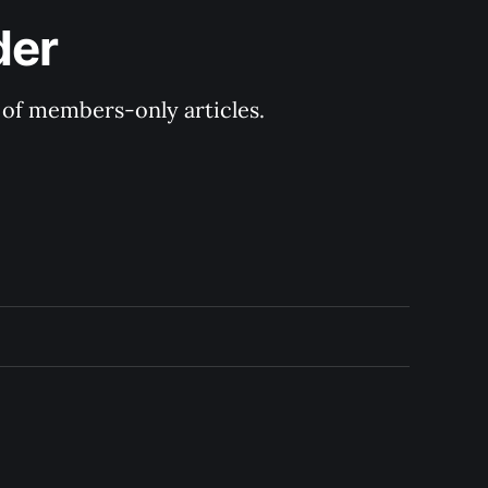
der
y of members-only articles.