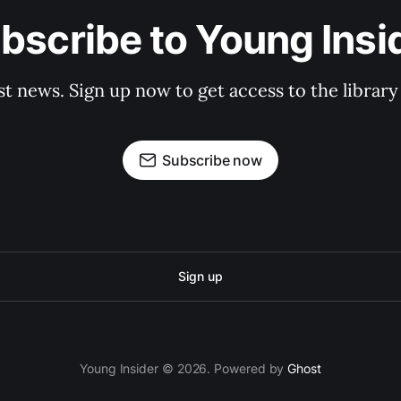
bscribe to Young Insi
st news. Sign up now to get access to the librar
Subscribe now
Sign up
Young Insider © 2026. Powered by
Ghost