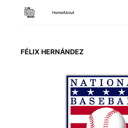
Home
About
FÉLIX HERNÁNDEZ