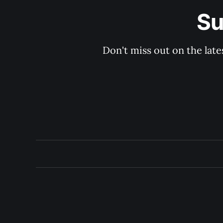
Su
Don't miss out on the late