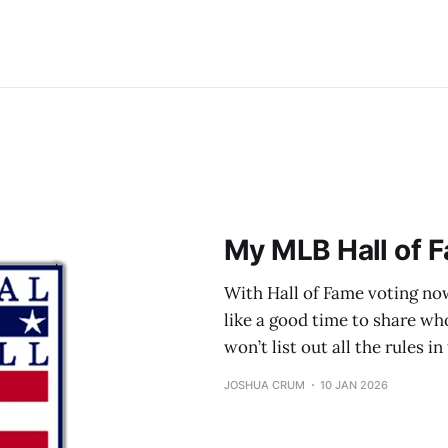
My MLB Hall of F
With Hall of Fame voting now
like a good time to share who 
won’t list out all the rules i
JOSHUA CRUM
10 JAN 2026