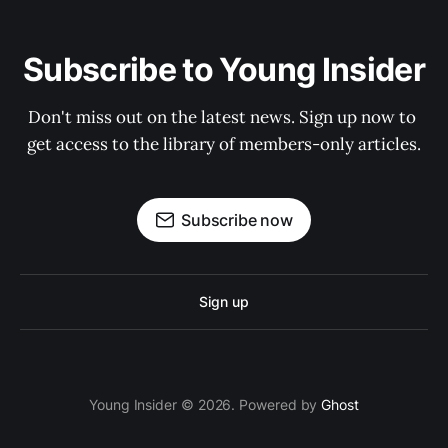
Subscribe to Young Insider
Don't miss out on the latest news. Sign up now to 
get access to the library of members-only articles.
Subscribe now
Sign up
Young Insider © 2026. Powered by
Ghost