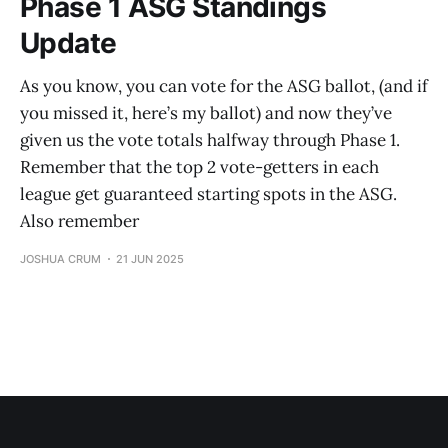
Phase 1 ASG Standings
Update
As you know, you can vote for the ASG ballot, (and if
you missed it, here’s my ballot) and now they’ve
given us the vote totals halfway through Phase 1.
Remember that the top 2 vote-getters in each
league get guaranteed starting spots in the ASG.
Also remember
JOSHUA CRUM
21 JUN 2025