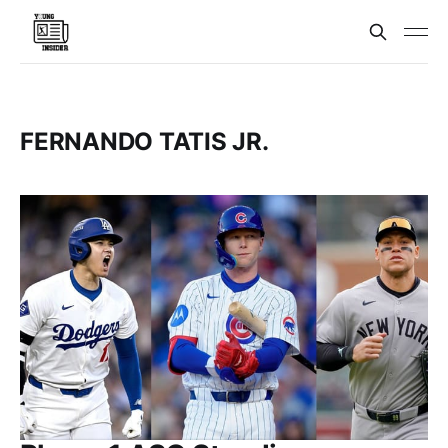
FERNANDO TATIS JR.