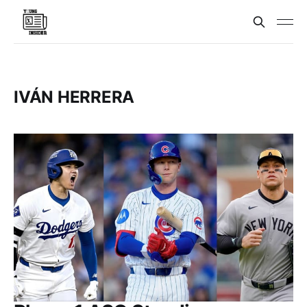
IVÁN HERRERA