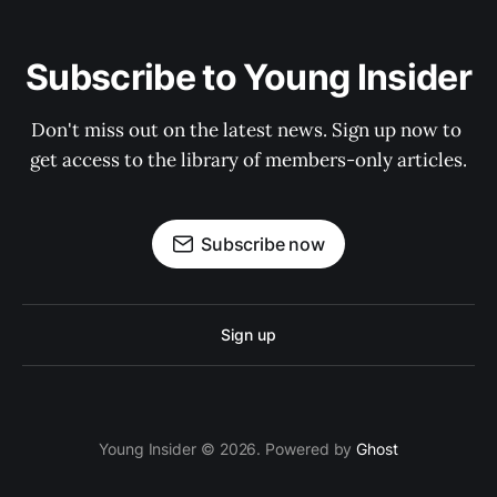
Subscribe to Young Insider
Don't miss out on the latest news. Sign up now to 
get access to the library of members-only articles.
Subscribe now
Sign up
Young Insider © 2026. Powered by
Ghost