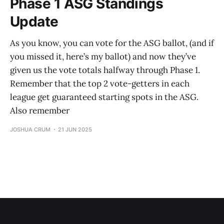
Phase 1 ASG Standings
Update
As you know, you can vote for the ASG ballot, (and if
you missed it, here’s my ballot) and now they’ve
given us the vote totals halfway through Phase 1.
Remember that the top 2 vote-getters in each
league get guaranteed starting spots in the ASG.
Also remember
JOSHUA CRUM
21 JUN 2025