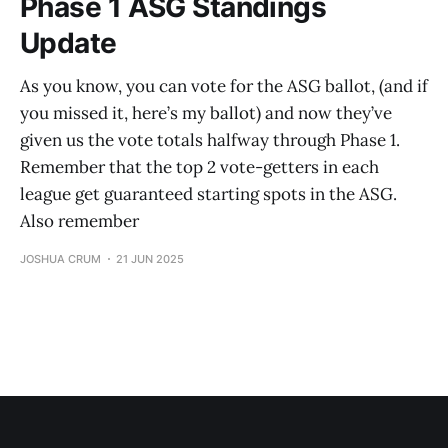
Phase 1 ASG Standings
Update
As you know, you can vote for the ASG ballot, (and if
you missed it, here’s my ballot) and now they’ve
given us the vote totals halfway through Phase 1.
Remember that the top 2 vote-getters in each
league get guaranteed starting spots in the ASG.
Also remember
JOSHUA CRUM
21 JUN 2025