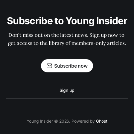
Subscribe to Young Insider
Don't miss out on the latest news. Sign up now to 
get access to the library of members-only articles.
Subscribe now
Sign up
Young Insider © 2026. Powered by
Ghost