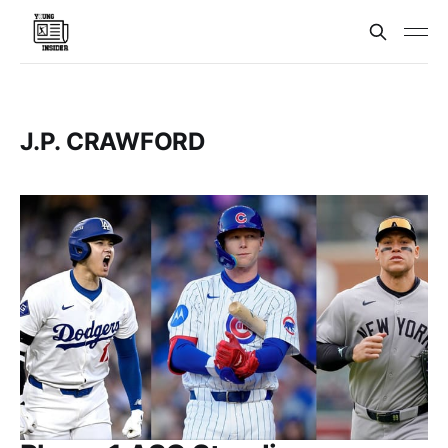
J.P. CRAWFORD