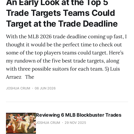
An Early Look at the Top 5
Trade Targets Teams Could
Target at the Trade Deadline
With the MLB 2026 trade deadline coming up fast, I
thought it would be the perfect time to check out
some of the top players teams could target. Here’s
my rundown of the five best trade targets, along
with three possible suitors for each team. 5) Luis
Arraez The
JOSHUA CRUM
06 JUN 2026
Reviewing 6 MLB Blockbuster Trades
JOSHUA CRUM
29 NOV 2025