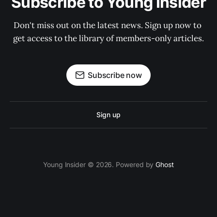
Subscribe to Young Insider
Don't miss out on the latest news. Sign up now to 
get access to the library of members-only articles.
Subscribe now
Sign up
Young Insider © 2026. Powered by
Ghost