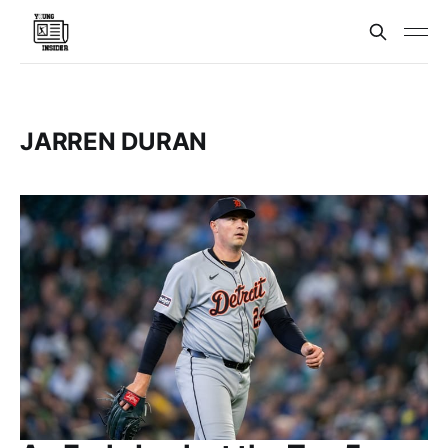
JARREN DURAN