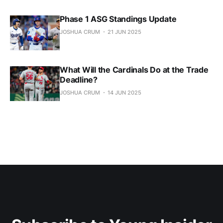
Phase 1 ASG Standings Update
JOSHUA CRUM
21 JUN 2025
What Will the Cardinals Do at the Trade
Deadline?
JOSHUA CRUM
14 JUN 2025