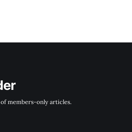
der
y of members-only articles.