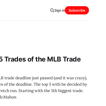
Sign in
Subscribe
5 Trades of the MLB Trade
trade deadline just passed (and it was crazy),
es of the deadline. The top 5 with be decided by
etch run. Starting with the 5th biggest trade.
 McMahon