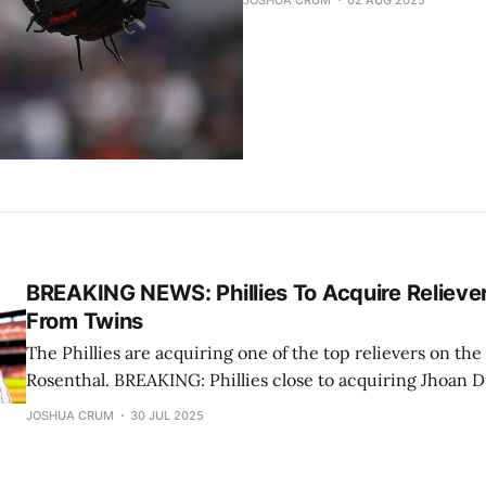
JOSHUA CRUM
02 AUG 2025
BREAKING NEWS: Phillies To Acquire Relieve
From Twins
The Phillies are acquiring one of the top relievers on th
Rosenthal. BREAKING: Phillies close to acquiring Jhoan Duran from Twins,
sources tell @TheAthletic. — Ken Rosenthal (@Ken_Rosenthal) July 30,
JOSHUA CRUM
30 JUL 2025
2025 Bob Nightengale was first to report the return. The Philadelphia
Phillies got their man. They are