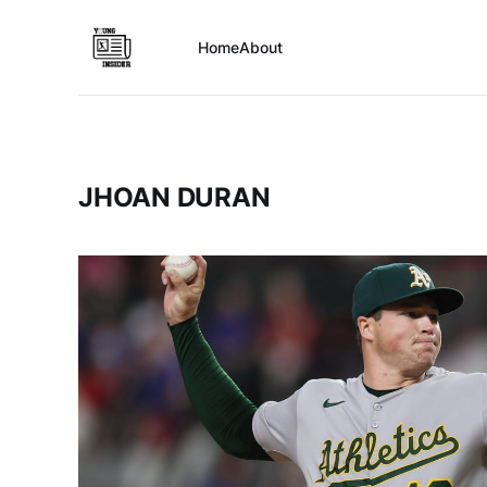
Home
About
JHOAN DURAN