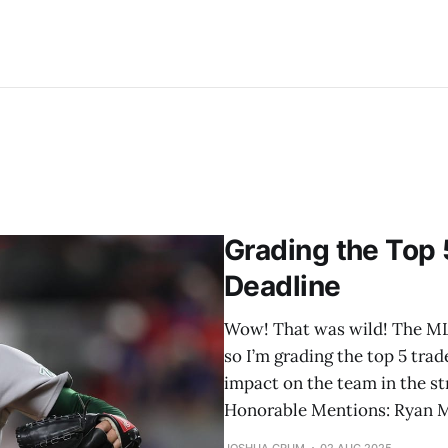
Grading the Top 
Deadline
Wow! That was wild! The MLB 
so I’m grading the top 5 trad
impact on the team in the str
Honorable Mentions: Ryan