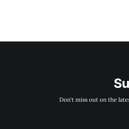
Su
Don't miss out on the late