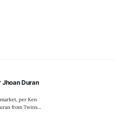
r Jhoan Duran
e market, per Ken