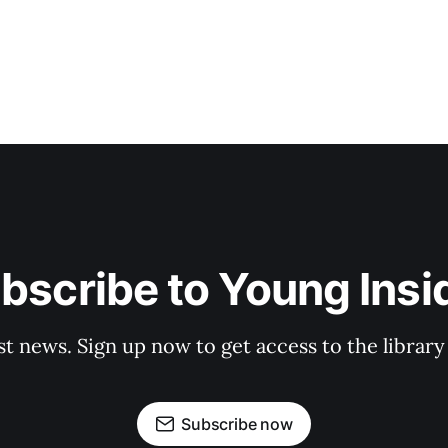
bscribe to Young Insi
st news. Sign up now to get access to the librar
Subscribe now