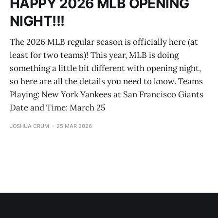
HAPPY 2026 MLB OPENING
NIGHT!!!
The 2026 MLB regular season is officially here (at
least for two teams)! This year, MLB is doing
something a little bit different with opening night,
so here are all the details you need to know. Teams
Playing: New York Yankees at San Francisco Giants
Date and Time: March 25
JOSHUA CRUM
25 MAR 2026