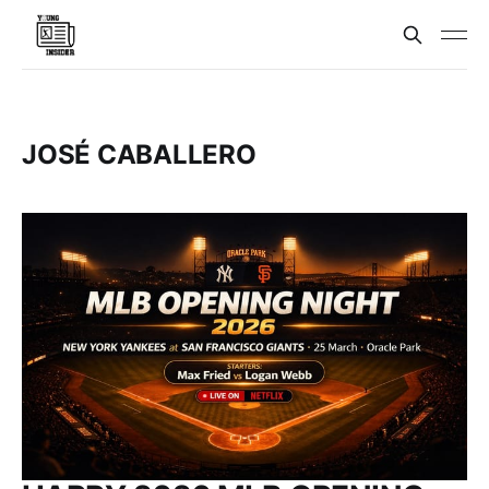
JOSÉ CABALLERO