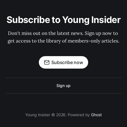
Subscribe to Young Insider
Don't miss out on the latest news. Sign up now to 
get access to the library of members-only articles.
Subscribe now
Sign up
Young Insider © 2026. Powered by
Ghost