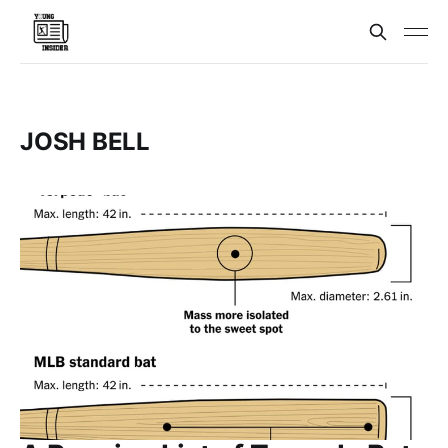
JOSH BELL