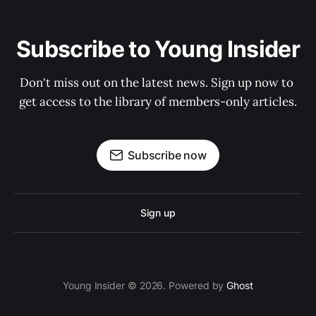
Subscribe to Young Insider
Don't miss out on the latest news. Sign up now to 
get access to the library of members-only articles.
Subscribe now
Sign up
Young Insider © 2026. Powered by
Ghost