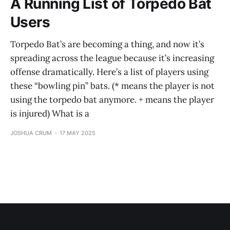
A Running List of Torpedo Bat
Users
Torpedo Bat’s are becoming a thing, and now it’s
spreading across the league because it’s increasing
offense dramatically. Here’s a list of players using
these “bowling pin” bats. (* means the player is not
using the torpedo bat anymore. + means the player
is injured) What is a
JOSHUA CRUM
17 MAY 2025