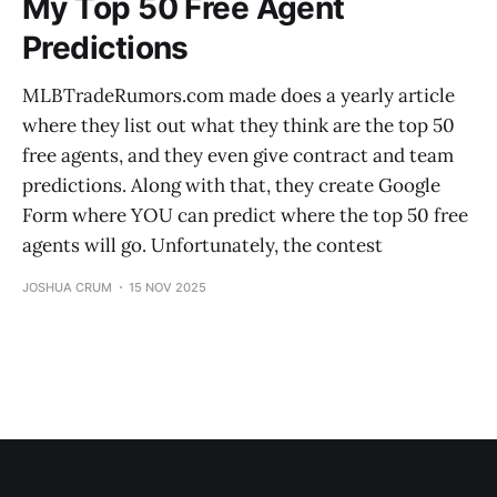
My Top 50 Free Agent
Predictions
MLBTradeRumors.com made does a yearly article
where they list out what they think are the top 50
free agents, and they even give contract and team
predictions. Along with that, they create Google
Form where YOU can predict where the top 50 free
agents will go. Unfortunately, the contest
JOSHUA CRUM
15 NOV 2025