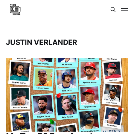
JUSTIN VERLANDER