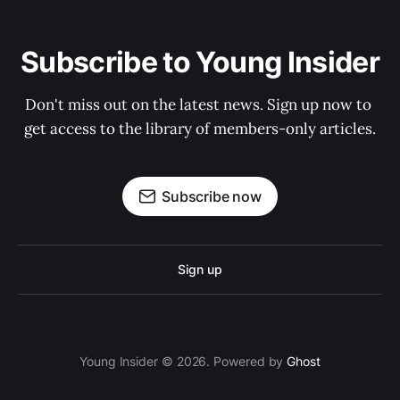
Subscribe to Young Insider
Don't miss out on the latest news. Sign up now to 
get access to the library of members-only articles.
Subscribe now
Sign up
Young Insider © 2026. Powered by
Ghost