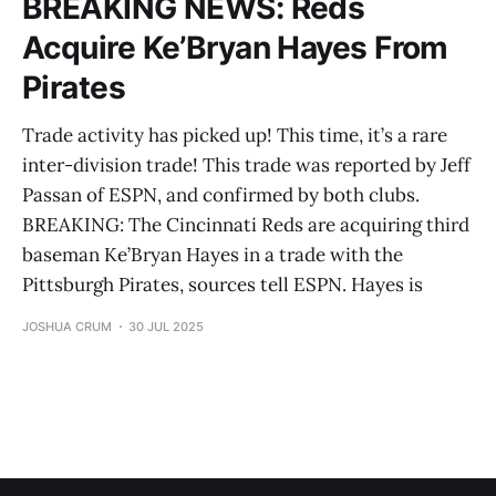
BREAKING NEWS: Reds
Acquire Ke’Bryan Hayes From
Pirates
Trade activity has picked up! This time, it’s a rare
inter-division trade! This trade was reported by Jeff
Passan of ESPN, and confirmed by both clubs.
BREAKING: The Cincinnati Reds are acquiring third
baseman Ke’Bryan Hayes in a trade with the
Pittsburgh Pirates, sources tell ESPN. Hayes is
JOSHUA CRUM
30 JUL 2025