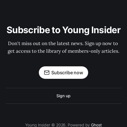
Subscribe to Young Insider
Don't miss out on the latest news. Sign up now to 
get access to the library of members-only articles.
Subscribe now
Sign up
Young Insider © 2026. Powered by
Ghost