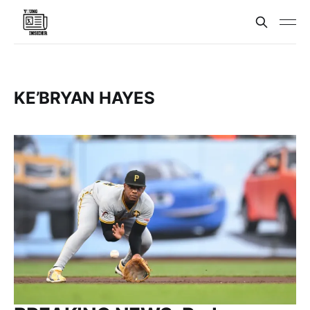
KE’BRYAN HAYES