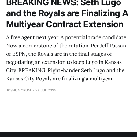
BREAKING NEWS: Seth Lugo
and the Royals are Finalizing A
Multiyear Contract Extension
A free agent next year. A potential trade candidate.
Now a cornerstone of the rotation. Per Jeff Passan
of ESPN, the Royals are in the final stages of
negotiating an extension to keep Lugo in Kansas
City. BREAKING: Right-hander Seth Lugo and the
Kansas City Royals are finalizing a multiyear
JOSHUA CRUM
28 JUL 2025