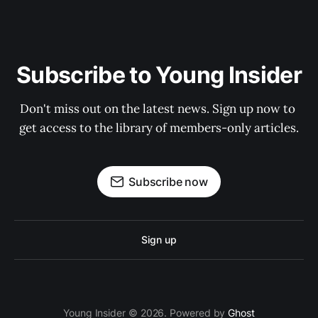
Subscribe to Young Insider
Don't miss out on the latest news. Sign up now to 
get access to the library of members-only articles.
Subscribe now
Sign up
Young Insider © 2026. Powered by
Ghost