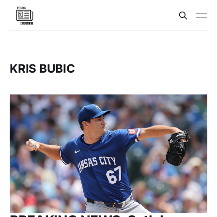
KRIS BUBIC