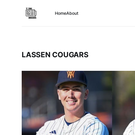
Home
About
LASSEN COUGARS