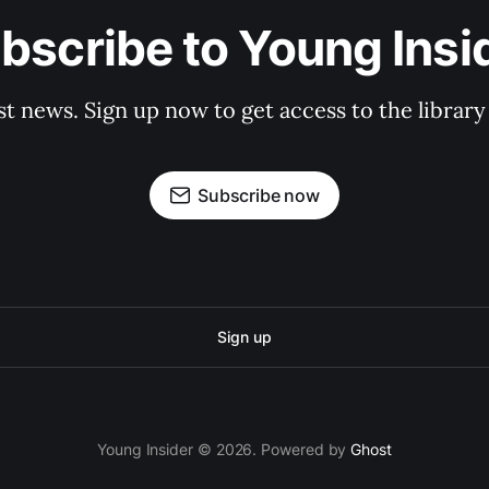
bscribe to Young Insi
st news. Sign up now to get access to the librar
Subscribe now
Sign up
Young Insider © 2026. Powered by
Ghost