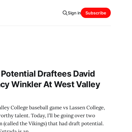
Sign in
Subscribe
Potential Draftees David
cy Winkler At West Valley
lley College baseball game vs Lassen College,
orthy talent. Today, I’ll be going over two
 (called the Vikings) that had draft potential.
Estrada is an