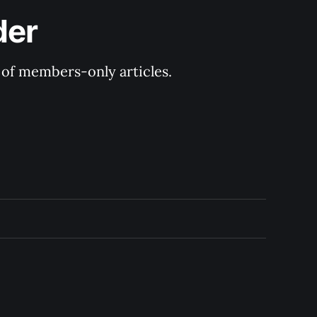
der
y of members-only articles.