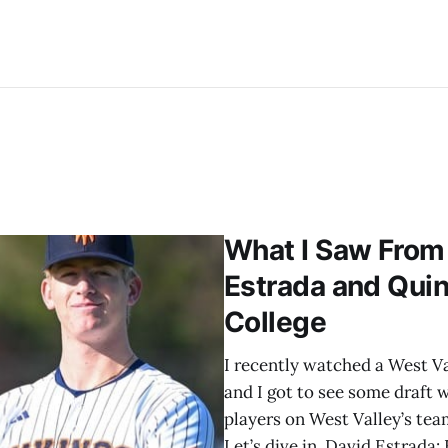
What I Saw From 
Estrada and Quin
College
I recently watched a West Va
and I got to see some draft w
players on West Valley’s team
Let’s dive in. David Estrada: 