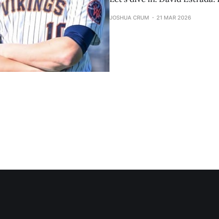
JOSHUA CRUM
21 MAR 2026