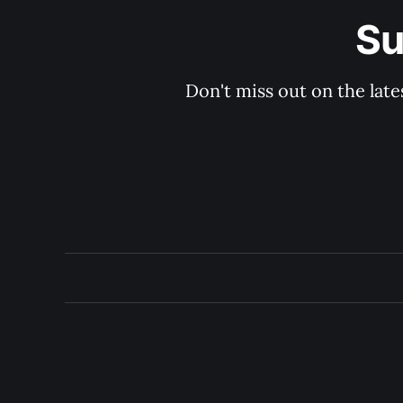
Su
Don't miss out on the late