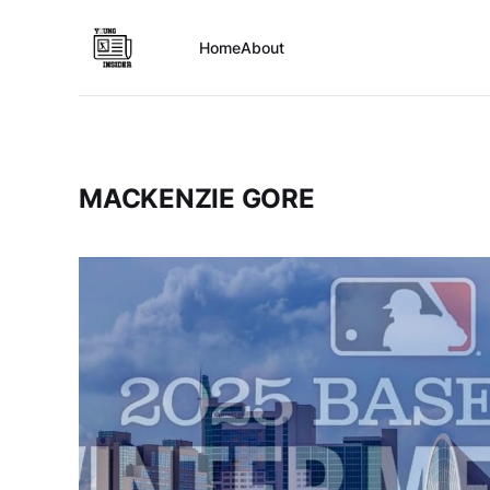
Home
About
MACKENZIE GORE