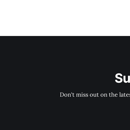
Su
Don't miss out on the late