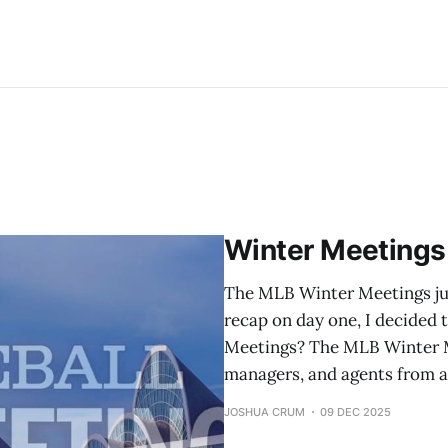
Winter Meetings
The MLB Winter Meetings jus
recap on day one, I decided 
Meetings? The MLB Winter M
managers, and agents from a
JOSHUA CRUM
09 DEC 2025