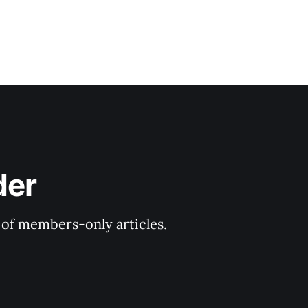
der
y of members-only articles.