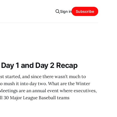
Sign in
Subscribe
 Day 1 and Day 2 Recap
t started, and since there wasn’t much to
to mush it into day two. What are the Winter
eetings are an annual event where executives,
ll 30 Major League Baseball teams