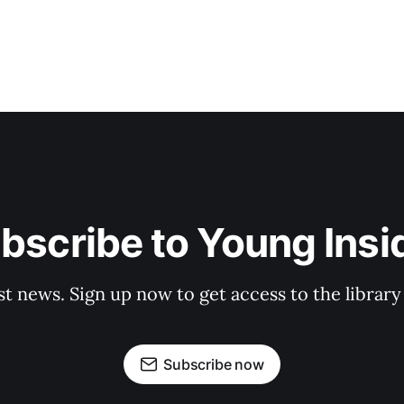
bscribe to Young Insi
st news. Sign up now to get access to the librar
Subscribe now