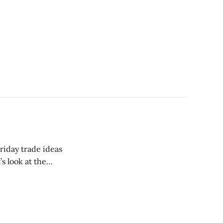
riday trade ideas
’s look at the
nes