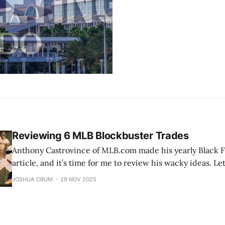
Reviewing 6 MLB Blockbuster Trades
Anthony Castrovince of MLB.com made his yearly Black F
article, and it’s time for me to review his wacky ideas. Let
proposed trades. (His proposal) 1) The most Cys-mic swap of all Mets
JOSHUA CRUM
29 NOV 2025
receive: LHP Tarik Skubal Tigers receive: RHP Paul Ske