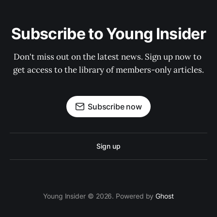
Subscribe to Young Insider
Don't miss out on the latest news. Sign up now to 
get access to the library of members-only articles.
Subscribe now
Sign up
Young Insider © 2026. Powered by
Ghost