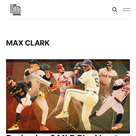
MAX CLARK