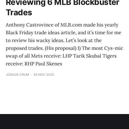
Reviewing 6 MLB Blockbuster
Trades
Anthony Castrovince of MLB.com made his yearly
Black Friday trade ideas article, and it’s time for me
to review his wacky ideas. Let’s look at the
proposed trades. (His proposal) 1) The most Cys-mic
swap of all Mets receive: LHP Tarik Skubal Tigers
receive: RHP Paul Skenes
JOSHUA CRUM
29 NOV 2025