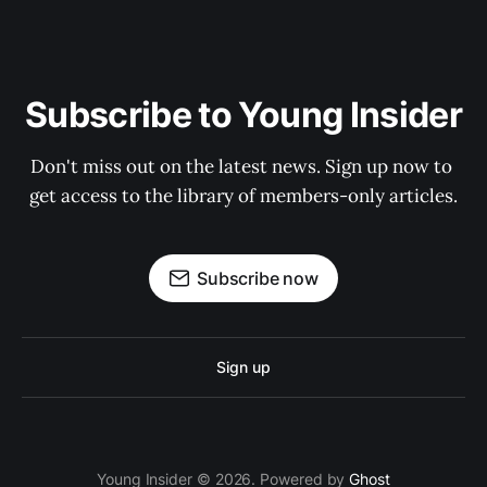
Subscribe to Young Insider
Don't miss out on the latest news. Sign up now to 
get access to the library of members-only articles.
Subscribe now
Sign up
Young Insider © 2026. Powered by
Ghost