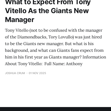
What to Expect From Tony
Vitello As the Giants New
Manager
Tony Vitello (not to be confused with the manager
of the Diamondbacks, Tory Lovullo) was just hired
to be the Giants new manager. But what is his
background, and what can Giants fans expect from
him in his first year as Giants manager? Information
About Tony Vitello: Full Name: Anthony
JOSHUA CRUM
01 NOV 2025