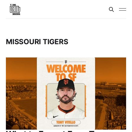
MISSOURI TIGERS