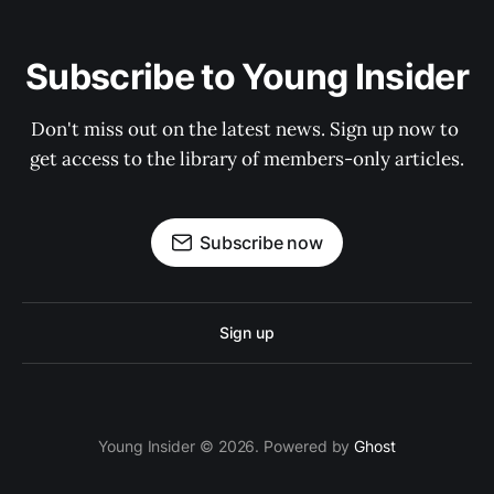
Subscribe to Young Insider
Don't miss out on the latest news. Sign up now to 
get access to the library of members-only articles.
Subscribe now
Sign up
Young Insider © 2026. Powered by
Ghost