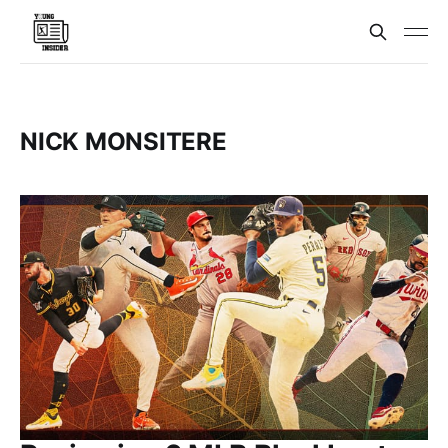
NICK MONSITERE