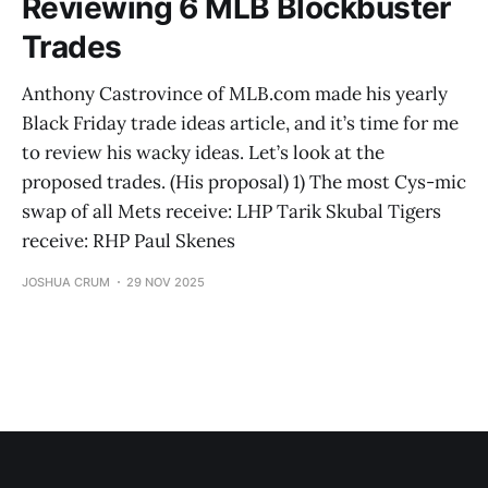
Reviewing 6 MLB Blockbuster
Trades
Anthony Castrovince of MLB.com made his yearly
Black Friday trade ideas article, and it’s time for me
to review his wacky ideas. Let’s look at the
proposed trades. (His proposal) 1) The most Cys-mic
swap of all Mets receive: LHP Tarik Skubal Tigers
receive: RHP Paul Skenes
JOSHUA CRUM
29 NOV 2025