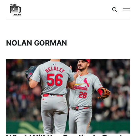
NOLAN GORMAN