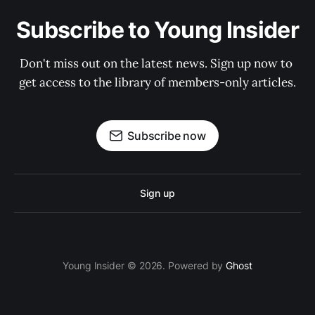
Subscribe to Young Insider
Don't miss out on the latest news. Sign up now to 
get access to the library of members-only articles.
Subscribe now
Sign up
Young Insider © 2026. Powered by
Ghost