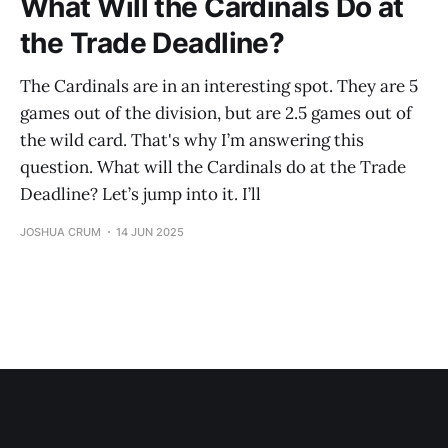
What Will the Cardinals Do at
the Trade Deadline?
The Cardinals are in an interesting spot. They are 5
games out of the division, but are 2.5 games out of
the wild card. That's why I’m answering this
question. What will the Cardinals do at the Trade
Deadline? Let’s jump into it. I’ll
JOSHUA CRUM
14 JUN 2025