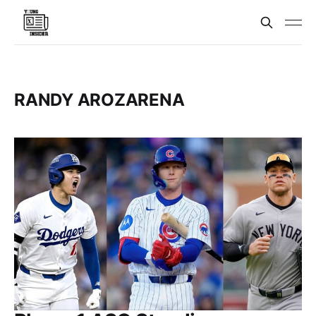
RANDY AROZARENA