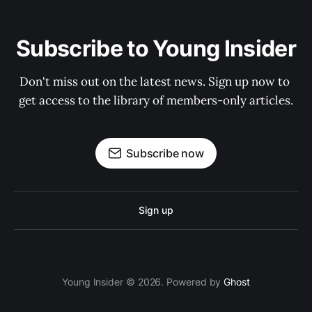
Subscribe to Young Insider
Don't miss out on the latest news. Sign up now to 
get access to the library of members-only articles.
Subscribe now
Sign up
Young Insider © 2026. Powered by
Ghost