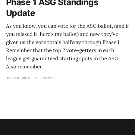
Phase 1 ASG Standings
Update
As you know, you can vote for the ASG ballot, (and if
you missed it, here’s my ballot) and now they’ve
given us the vote totals halfway through Phase 1.
Remember that the top 2 vote-getters in each
league get guaranteed starting spots in the ASG.
Also remember
JOSHUA CRUM
21 JUN 2025