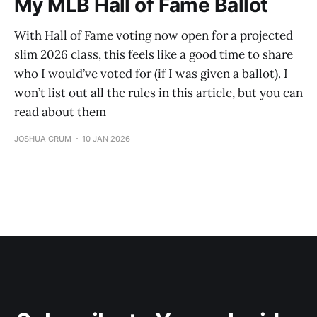
My MLB Hall of Fame Ballot
With Hall of Fame voting now open for a projected
slim 2026 class, this feels like a good time to share
who I would’ve voted for (if I was given a ballot). I
won’t list out all the rules in this article, but you can
read about them
JOSHUA CRUM
10 JAN 2026