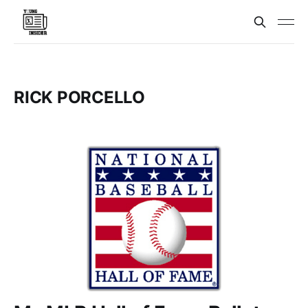
RICK PORCELLO