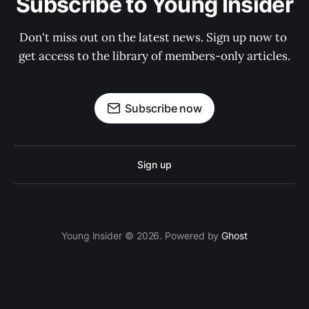
Subscribe to Young Insider
Don't miss out on the latest news. Sign up now to 
get access to the library of members-only articles.
Subscribe now
Sign up
Young Insider © 2026. Powered by
Ghost