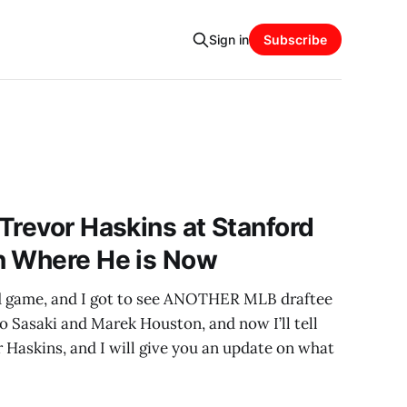
Sign in
Subscribe
Trevor Haskins at Stanford
n Where He is Now
rd game, and I got to see ANOTHER MLB draftee
ro Sasaki and Marek Houston, and now I’ll tell
 Haskins, and I will give you an update on what