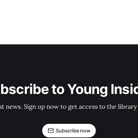
bscribe to Young Insi
st news. Sign up now to get access to the librar
Subscribe now