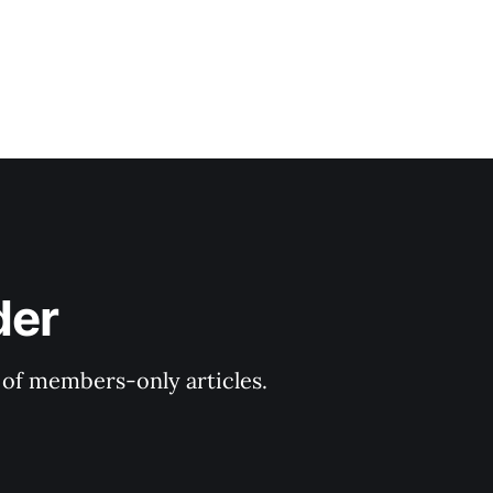
der
y of members-only articles.