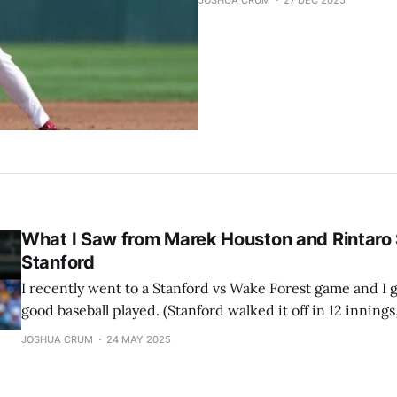
JOSHUA CRUM
27 DEC 2025
What I Saw from Marek Houston and Rintaro 
Stanford
I recently went to a Stanford vs Wake Forest game and I 
good baseball played. (Stanford walked it off in 12 innings
But besides the exciting game, I got to see Japanese colle
JOSHUA CRUM
24 MAY 2025
Rintaro Sasaki. I also got to see #15 ranked