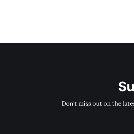
Su
Don't miss out on the late