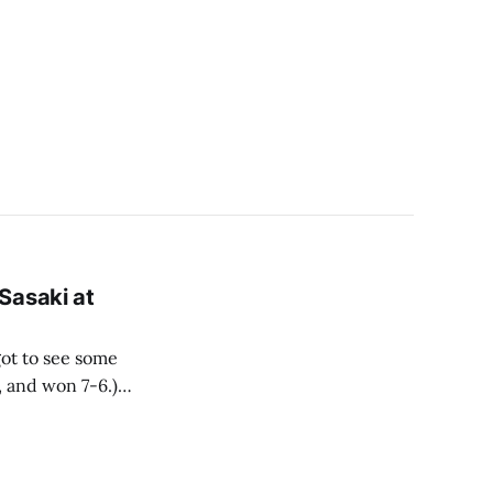
Sasaki at
got to see some
, and won 7-6.)
ge superstar,