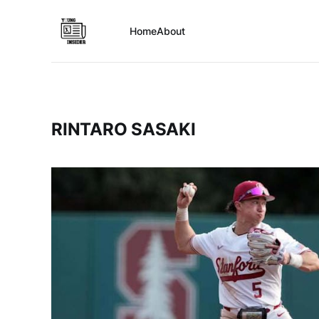
Home
About
RINTARO SASAKI