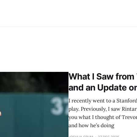
What I Saw from 
and an Update o
I recently went to a Stanfo
play. Previously, I saw Rinta
you what I thought of Trevor
and how he’s doing