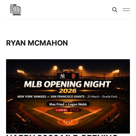
RYAN MCMAHON