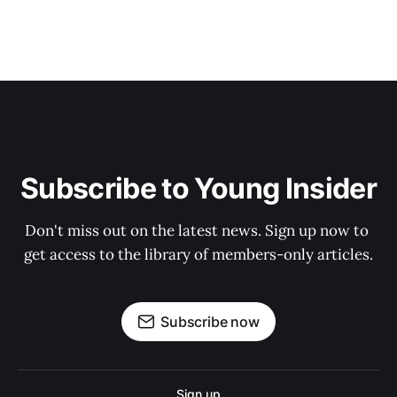
Subscribe to Young Insider
Don't miss out on the latest news. Sign up now to 
get access to the library of members-only articles.
Subscribe now
Sign up