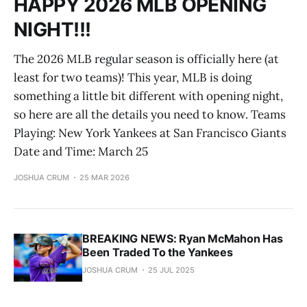
HAPPY 2026 MLB OPENING
NIGHT!!!
The 2026 MLB regular season is officially here (at
least for two teams)! This year, MLB is doing
something a little bit different with opening night,
so here are all the details you need to know. Teams
Playing: New York Yankees at San Francisco Giants
Date and Time: March 25
JOSHUA CRUM
25 MAR 2026
BREAKING NEWS: Ryan McMahon Has
Been Traded To the Yankees
JOSHUA CRUM
25 JUL 2025