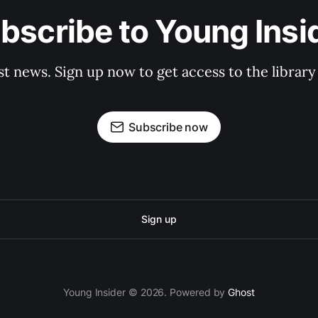
bscribe to Young Insi
st news. Sign up now to get access to the librar
Subscribe now
Sign up
Young Insider © 2026. Powered by
Ghost