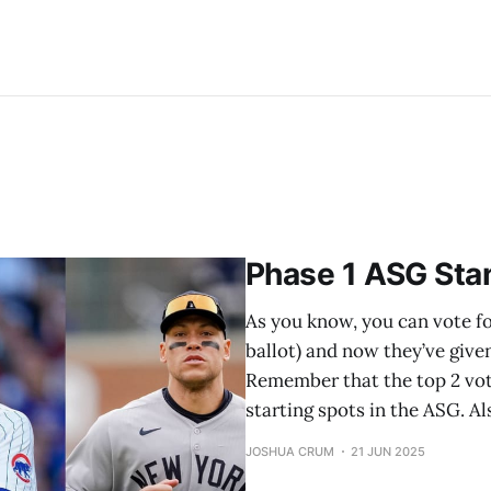
Phase 1 ASG Sta
As you know, you can vote for
ballot) and now they’ve give
Remember that the top 2 vot
starting spots in the ASG. 
JOSHUA CRUM
21 JUN 2025