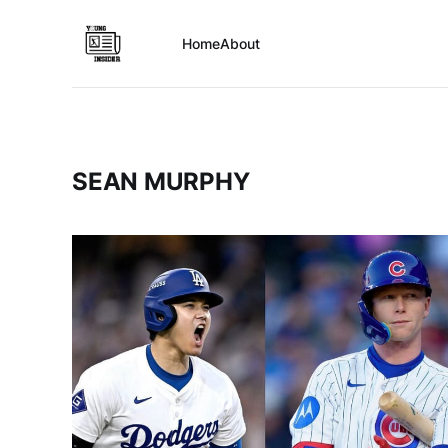
Home
About
SEAN MURPHY