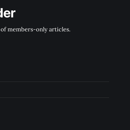
der
y of members-only articles.