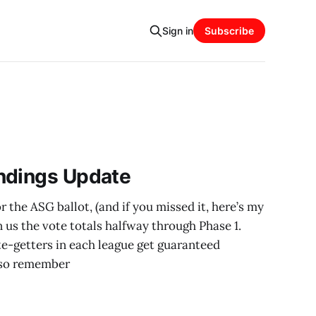
Sign in
Subscribe
ndings Update
 the ASG ballot, (and if you missed it, here’s my
n us the vote totals halfway through Phase 1.
e-getters in each league get guaranteed
Also remember