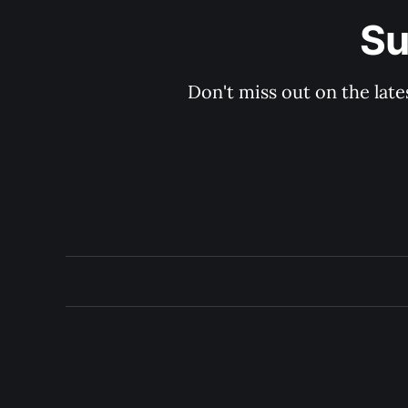
Su
Don't miss out on the late