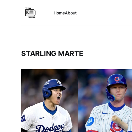
Home
About
STARLING MARTE