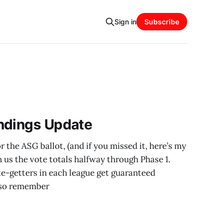
Sign in
Subscribe
ndings Update
 the ASG ballot, (and if you missed it, here’s my
n us the vote totals halfway through Phase 1.
e-getters in each league get guaranteed
Also remember