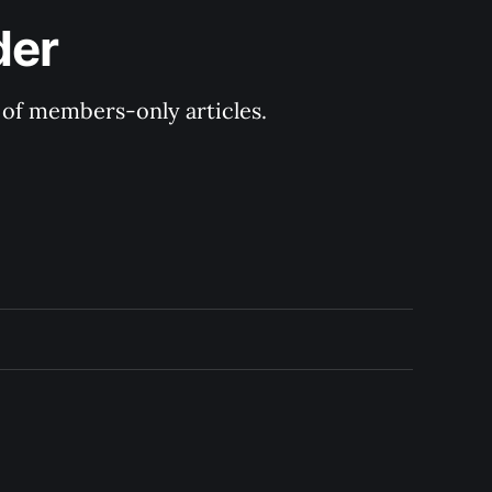
der
y of members-only articles.