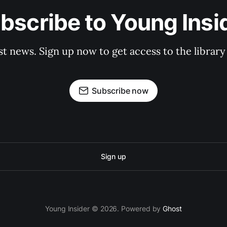
bscribe to Young Insi
st news. Sign up now to get access to the librar
Subscribe now
Sign up
Young Insider © 2026. Powered by
Ghost