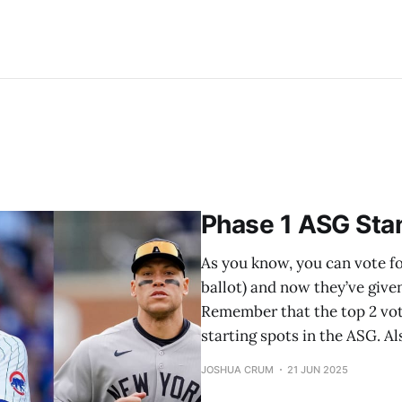
Phase 1 ASG Sta
As you know, you can vote for
ballot) and now they’ve give
Remember that the top 2 vot
starting spots in the ASG. 
JOSHUA CRUM
21 JUN 2025