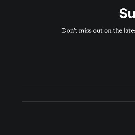
Su
Don't miss out on the late