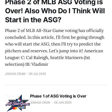
Phase 2 of MLB ASG Voting is
Over! Also Who Do I Think Will
Start in the ASG?
Phase 2 of MLB All-Star Game voting has officially
concluded. In this article, I’ll first be going through
who will start the ASG, then I’ll try to predict the
pitchers and reserves. Let’s jump into it! American
League: C: Cal Raleigh, Seattle Mariners (1st
selection) 1B: Vladimir
JOSHUA CRUM
05 JUL 2025
Phase 1 of ASG Voting is Over
JOSHUA CRUM
28 JUN 2025