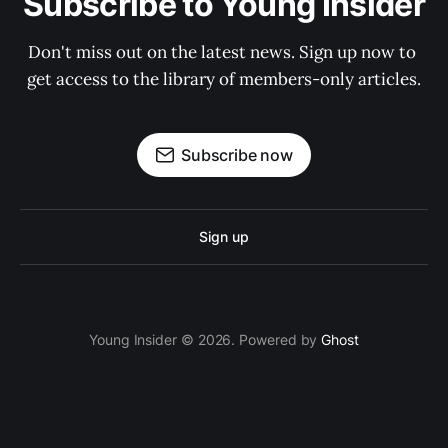
Subscribe to Young Insider
Don't miss out on the latest news. Sign up now to 
get access to the library of members-only articles.
Subscribe now
Sign up
Young Insider © 2026. Powered by
Ghost