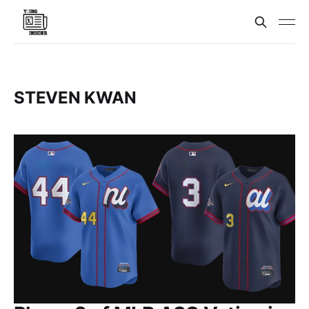
STEVEN KWAN