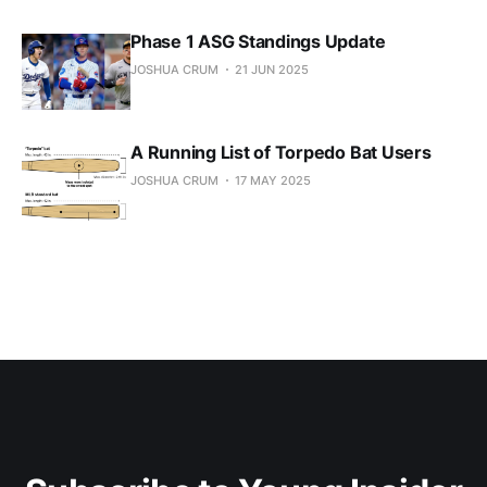
Phase 1 ASG Standings Update
JOSHUA CRUM
21 JUN 2025
A Running List of Torpedo Bat Users
JOSHUA CRUM
17 MAY 2025