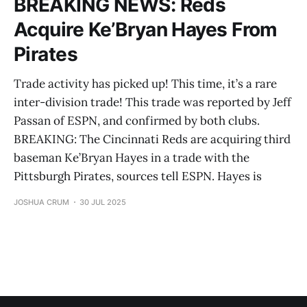
BREAKING NEWS: Reds
Acquire Ke’Bryan Hayes From
Pirates
Trade activity has picked up! This time, it’s a rare
inter-division trade! This trade was reported by Jeff
Passan of ESPN, and confirmed by both clubs.
BREAKING: The Cincinnati Reds are acquiring third
baseman Ke’Bryan Hayes in a trade with the
Pittsburgh Pirates, sources tell ESPN. Hayes is
JOSHUA CRUM
30 JUL 2025