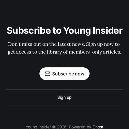
Subscribe to Young Insider
Don't miss out on the latest news. Sign up now to 
get access to the library of members-only articles.
Subscribe now
Sign up
Young Insider © 2026. Powered by
Ghost