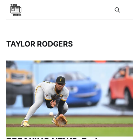
TAYLOR RODGERS