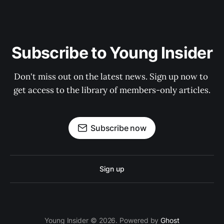
Subscribe to Young Insider
Don't miss out on the latest news. Sign up now to 
get access to the library of members-only articles.
Subscribe now
Sign up
Young Insider © 2026. Powered by
Ghost