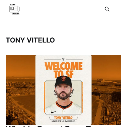
TONY VITELLO