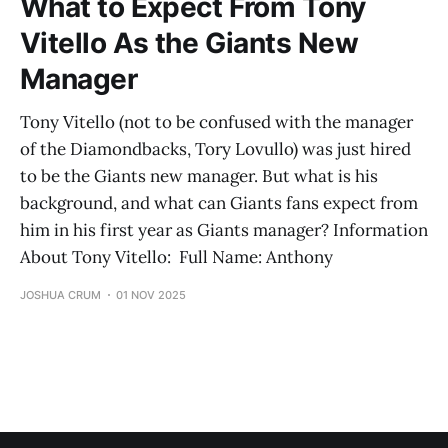
What to Expect From Tony
Vitello As the Giants New
Manager
Tony Vitello (not to be confused with the manager
of the Diamondbacks, Tory Lovullo) was just hired
to be the Giants new manager. But what is his
background, and what can Giants fans expect from
him in his first year as Giants manager? Information
About Tony Vitello: Full Name: Anthony
JOSHUA CRUM
01 NOV 2025