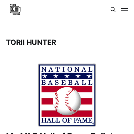
TORII HUNTER