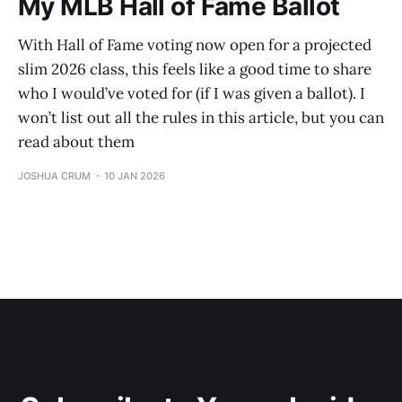
My MLB Hall of Fame Ballot
With Hall of Fame voting now open for a projected
slim 2026 class, this feels like a good time to share
who I would’ve voted for (if I was given a ballot). I
won’t list out all the rules in this article, but you can
read about them
JOSHUA CRUM
10 JAN 2026