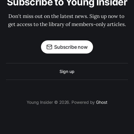
Subscribe to Young Insider
Don't miss out on the latest news. Sign up now to 
get access to the library of members-only articles.
Subscribe now
Sign up
Young Insider © 2026. Powered by
Ghost