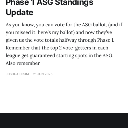
Phase 1 ASG Standings
Update
As you know, you can vote for the ASG ballot, (and if
you missed it, here’s my ballot) and now they’ve
given us the vote totals halfway through Phase 1.
Remember that the top 2 vote-getters in each
league get guaranteed starting spots in the ASG.
Also remember
JOSHUA CRUM
21 JUN 2025