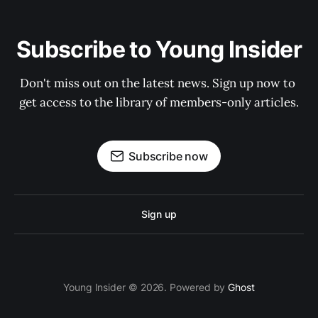
Subscribe to Young Insider
Don't miss out on the latest news. Sign up now to 
get access to the library of members-only articles.
Subscribe now
Sign up
Young Insider © 2026. Powered by
Ghost