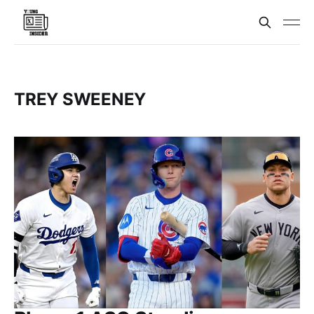
TREY SWEENEY