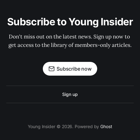
Subscribe to Young Insider
Don't miss out on the latest news. Sign up now to 
get access to the library of members-only articles.
Subscribe now
Sign up
Young Insider © 2026. Powered by
Ghost