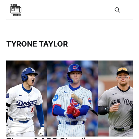
TYRONE TAYLOR