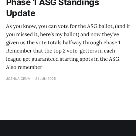
Phase 1 ASG Standings
Update
As you know, you can vote for the ASG ballot, (and if
you missed it, here’s my ballot) and now they’ve
given us the vote totals halfway through Phase 1.
Remember that the top 2 vote-getters in each
league get guaranteed starting spots in the ASG.
Also remember
JOSHUA CRUM
21 JUN 2025